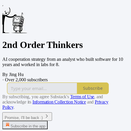
2nd Order Thinkers
AI cooperation strategy from an analyst who built software for 10
years and worked in labs for 8.
By Jing Hu
·
Over 2,000 subscribers
Subscribe
By subscribing, you agree Substack's
Terms of Use
, and
acknowledge its
Information Collection Notice
and
Privacy
Policy
.
Promise, I'll be back :)
Subscribe in the app