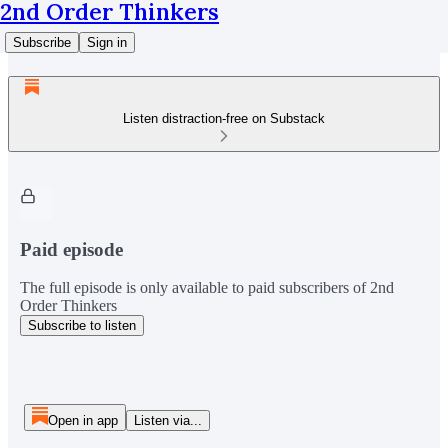
2nd Order Thinkers
Subscribe
Sign in
Listen distraction-free on Substack
Paid episode
The full episode is only available to paid subscribers of 2nd
Order Thinkers
Subscribe to listen
Open in app
Listen via...