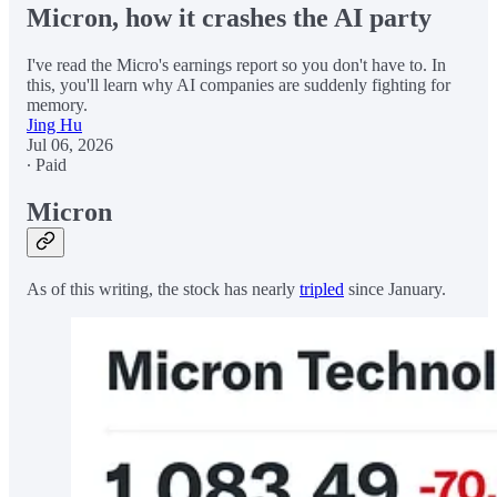
Micron, how it crashes the AI party
I've read the Micro's earnings report so you don't have to. In
this, you'll learn why AI companies are suddenly fighting for
memory.
Jing Hu
Jul 06, 2026
∙ Paid
Micron
As of this writing, the stock has nearly
tripled
since January.