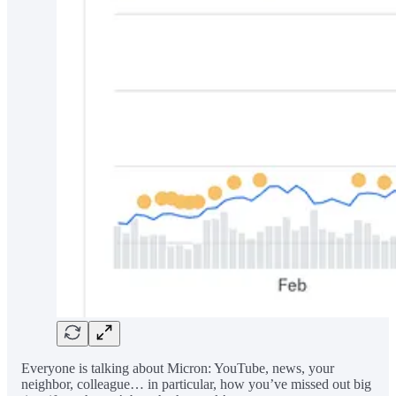
Everyone is talking about Micron: YouTube, news, your
neighbor, colleague… in particular, how you’ve missed out big