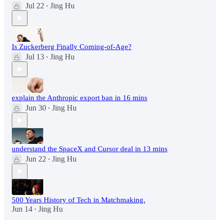
Jul 22
Jing Hu
•
Is Zuckerberg Finally Coming-of-Age?
Jul 13
Jing Hu
•
explain the Anthropic export ban in 16 mins
Jun 30
Jing Hu
•
understand the SpaceX and Cursor deal in 13 mins
Jun 22
Jing Hu
•
500 Years History of Tech in Matchmaking.
Jun 14
Jing Hu
•