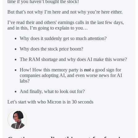
time if you haven’t bought the stock!
But that’s not why I’m here and not why you’re here either.
I’ve read their and others' earnings calls in the last few days,
and in this, I’m going to explain to you…
Why does it suddenly get so much attention?
Why does the stock price boom?
The RAM shortage and why does AI make this worse?
How! How this memory party is
not
a good sign for
companies adopting AI, and even worse news for AI
labs?
And finally, what to look out for?
Let’s start with who Micron is in 30 seconds