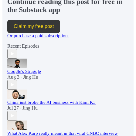
Continue reading this post for free in
the Substack app
Claim my free post
Or purchase a paid subscription.
Recent Episodes
Google's Struggle
Aug 3
Jing Hu
•
China just broke the AI business with Kimi K3
Jul 27
Jing Hu
•
What Alex Karp really meant in that viral CNBC interview