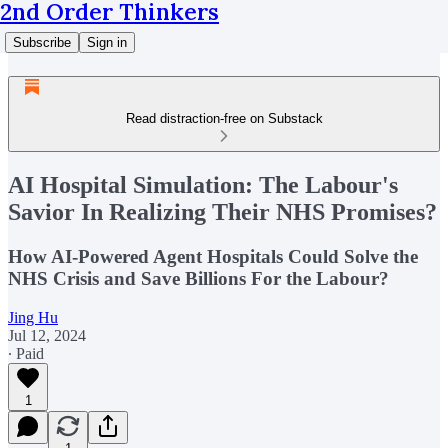
2nd Order Thinkers
Subscribe
Sign in
Read distraction-free on Substack
AI Hospital Simulation: The Labour's
Savior In Realizing Their NHS Promises?
How AI-Powered Agent Hospitals Could Solve the
NHS Crisis and Save Billions For the Labour?
Jing Hu
Jul 12, 2024
∙ Paid
1