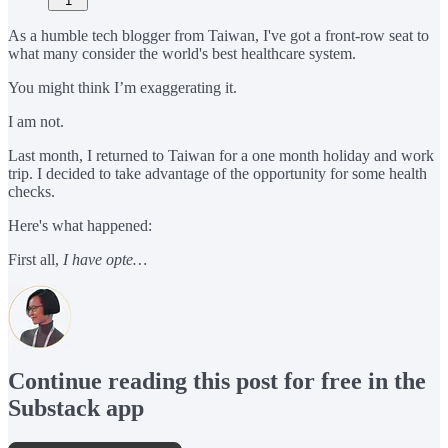
1
As a humble tech blogger from Taiwan, I've got a front-row seat to
what many consider the world's best healthcare system.
You might think I’m exaggerating it.
I am not.
Last month, I returned to Taiwan for a one month holiday and work
trip. I decided to take advantage of the opportunity for some health
checks.
Here's what happened:
First all,
I have opte…
Continue reading this post for free in the
Substack app