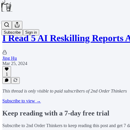
Subscribe
Sign in
I Read 5 AI Reskilling Report
Jing Hu
Mar 25, 2024
1
This thread is only visible to paid subscribers of 2nd Order Thinkers
Subscribe to view →
Keep reading with a 7-day free trial
Subscribe to
2nd Order Thinkers
to keep reading this post and get 7 da