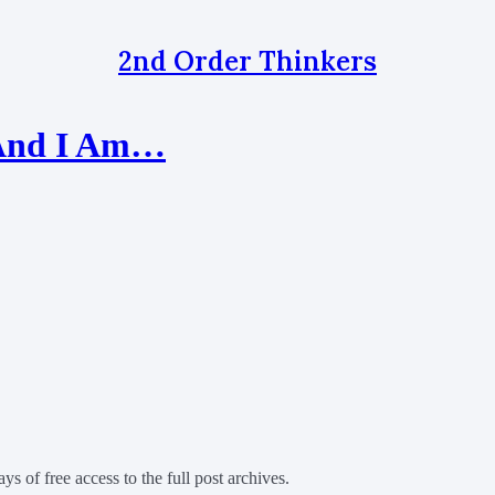
2nd Order Thinkers
s And I Am…
ys of free access to the full post archives.