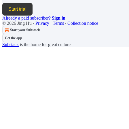
Start trial
Already a paid subscriber?
Sign in
© 2026 Jing Hu
·
Privacy
∙
Terms
∙
Collection notice
Start your Substack
Get the app
Substack
is the home for great culture