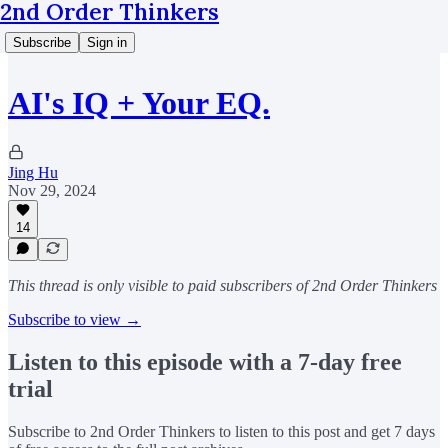
2nd Order Thinkers
Subscribe
Sign in
AI's IQ + Your EQ.
Jing Hu
Nov 29, 2024
14
This thread is only visible to paid subscribers of 2nd Order Thinkers
Subscribe to view →
Listen to this episode with a 7-day free
trial
Subscribe to
2nd Order Thinkers
to listen to this post and get 7 days