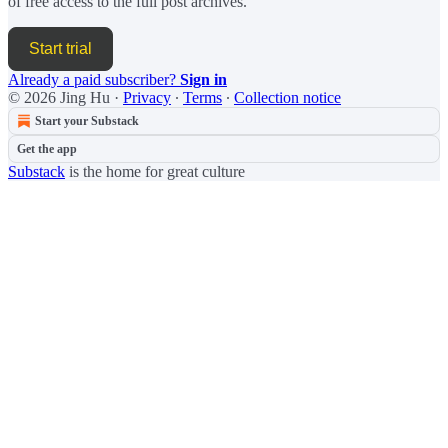
of free access to the full post archives.
Start trial
Already a paid subscriber?
Sign in
© 2026 Jing Hu
·
Privacy
∙
Terms
∙
Collection notice
Start your Substack
Get the app
Substack
is the home for great culture