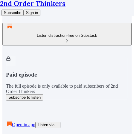
2nd Order Thinkers
Subscribe
Sign in
Listen distraction-free on Substack
Paid episode
The full episode is only available to paid subscribers of 2nd
Order Thinkers
Subscribe to listen
Open in app
Listen via...