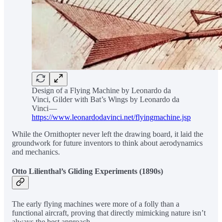
Design of a Flying Machine by Leonardo da
Vinci, Gilder with Bat’s Wings by Leonardo da
Vinci —
https://www.leonardodavinci.net/flyingmachine.jsp
While the Ornithopter never left the drawing board, it laid the
groundwork for future inventors to think about aerodynamics
and mechanics.
Otto Lilienthal’s Gliding Experiments (1890s)
The early flying machines were more of a folly than a
functional aircraft, proving that directly mimicking nature isn’t
always the best approach.