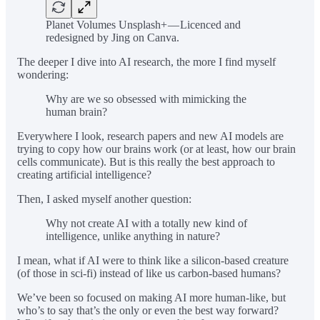
Planet Volumes Unsplash+ — Licenced and
redesigned by Jing on Canva.
The deeper I dive into AI research, the more I find myself
wondering:
Why are we so obsessed with mimicking the
human brain?
Everywhere I look, research papers and new AI models are
trying to copy how our brains work (or at least, how our brain
cells communicate). But is this really the best approach to
creating artificial intelligence?
Then, I asked myself another question:
Why not create AI with a totally new kind of
intelligence, unlike anything in nature?
I mean, what if AI were to think like a silicon-based creature
(of those in sci-fi) instead of like us carbon-based humans?
We’ve been so focused on making AI more human-like, but
who’s to say that’s the only or even the best way forward?