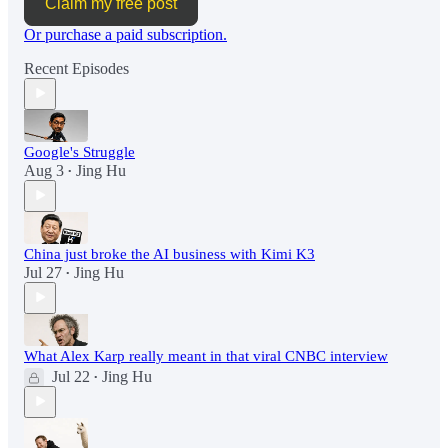
Claim my free post
Or purchase a paid subscription.
Recent Episodes
Google's Struggle
Aug 3
Jing Hu
•
China just broke the AI business with Kimi K3
Jul 27
Jing Hu
•
What Alex Karp really meant in that viral CNBC interview
Jul 22
Jing Hu
•