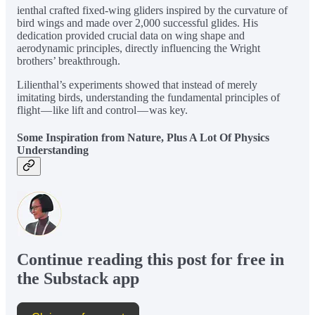
ienthal crafted fixed-wing gliders inspired by the curvature of
bird wings and made over 2,000 successful glides. His
dedication provided crucial data on wing shape and
aerodynamic principles, directly influencing the Wright
brothers’ breakthrough.
Lilienthal’s experiments showed that instead of merely
imitating birds, understanding the fundamental principles of
flight — like lift and control — was key.
Some Inspiration from Nature, Plus A Lot Of Physics
Understanding
Continue reading this post for free in
the Substack app