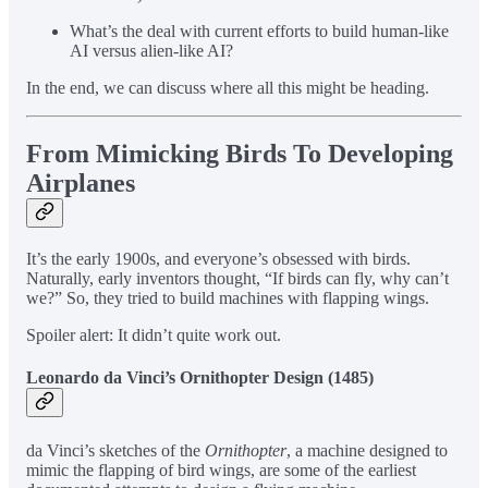
What’s the deal with current efforts to build human-like
AI versus alien-like AI?
In the end, we can discuss where all this might be heading.
From Mimicking Birds To Developing
Airplanes
It’s the early 1900s, and everyone’s obsessed with birds.
Naturally, early inventors thought, “If birds can fly, why can’t
we?” So, they tried to build machines with flapping wings.
Spoiler alert: It didn’t quite work out.
Leonardo da Vinci’s Ornithopter Design (1485)
da Vinci’s sketches of the
Ornithopter
, a machine designed to
mimic the flapping of bird wings, are some of the earliest