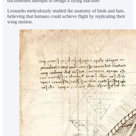
documented attempts to design a flying machine.
Leonardo meticulously studied the anatomy of birds and bats,
believing that humans could achieve flight by replicating their
wing motion.