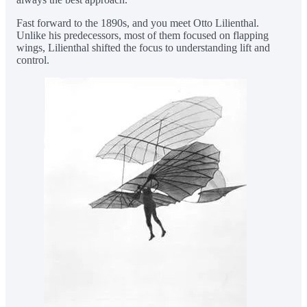
Fast forward to the 1890s, and you meet Otto Lilienthal.
Unlike his predecessors, most of them focused on flapping
wings, Lilienthal shifted the focus to understanding lift and
control.