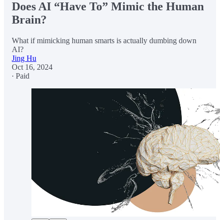
Does AI “Have To” Mimic the Human
Brain?
What if mimicking human smarts is actually dumbing down
AI?
Jing Hu
Oct 16, 2024
∙ Paid