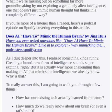
What if we’re missing out on something far more
groundbreaking by not exploring a genuinely alien intelligence,
one that doesn’t just mimic human thought but thinks in a
completely different way?
If you’re more of a listener than a reader, here’s a podcast
episode on Spotify covering everything in this article.
Does AI "Have To" Mimic the Human Brain? by Jing Hu's
Have you ever asked questions like, "Does AI Have To Mimic
the Human Brain?" Dive in to explore: - Why mimicking the…
podcasters.spotify.com
As I dug deeper into this, I realized something kinda funny.
Creating a brand-new form of intelligence sounds super
exciting, right? But it is actually way more challenging than
making an AI that mimics the intelligence we already know.
Why is that?
To really answer this, I am going to walk you through a few
things:
How has our existing tech actually learned from nature?
How much do we really know about our brain (or even a
rat’s brain)?