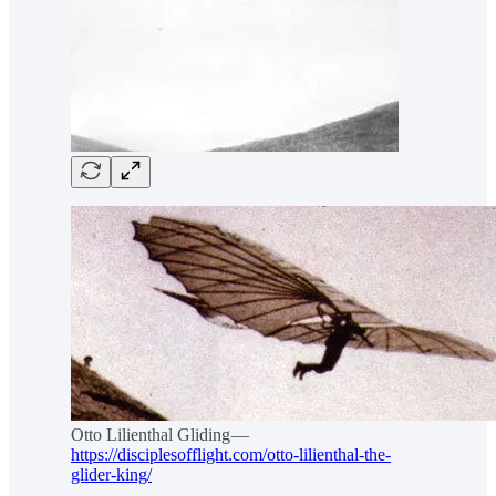
Otto Lilienthal Gliding —
https://disciplesofflight.com/otto-lilienthal-the-
glider-king/