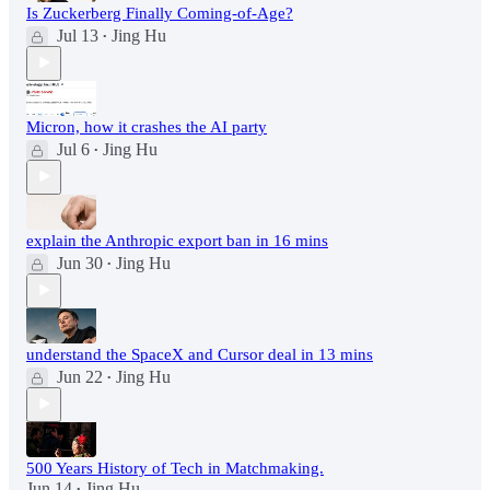
Is Zuckerberg Finally Coming-of-Age?
Jul 13
Jing Hu
•
Micron, how it crashes the AI party
Jul 6
Jing Hu
•
explain the Anthropic export ban in 16 mins
Jun 30
Jing Hu
•
understand the SpaceX and Cursor deal in 13 mins
Jun 22
Jing Hu
•
500 Years History of Tech in Matchmaking.
Jun 14
Jing Hu
•