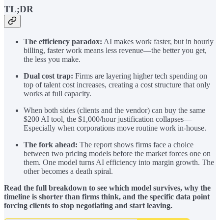
TL;DR
The efficiency paradox:
AI makes work faster, but in hourly
billing, faster work means less revenue—the better you get,
the less you make.
Dual cost trap:
Firms are layering higher tech spending on
top of talent cost increases, creating a cost structure that only
works at full capacity.
When both sides (clients and the vendor) can buy the same
$200 AI tool, the $1,000/hour justification collapses—
Especially when corporations move routine work in-house.
The fork ahead:
The report shows firms face a choice
between two pricing models before the market forces one on
them. One model turns AI efficiency into margin growth. The
other becomes a death spiral.
Read the full breakdown to see which model survives, why the
timeline is shorter than firms think, and the specific data point
forcing clients to stop negotiating and start leaving.