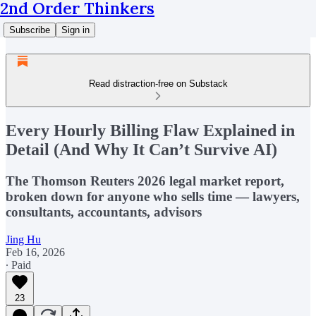
2nd Order Thinkers
Subscribe
Sign in
Read distraction-free on Substack
Every Hourly Billing Flaw Explained in
Detail (And Why It Can’t Survive AI)
The Thomson Reuters 2026 legal market report,
broken down for anyone who sells time — lawyers,
consultants, accountants, advisors
Jing Hu
Feb 16, 2026
∙ Paid
23