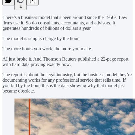
4
There’s a business model that’s been around since the 1950s. Law
firms use it. So do consultants, accountants, and advisors. It
generates hundreds of billions of dollars a year.
The model is simple: charge by the hour.
The more hours you work, the more you make.
AI just broke it. And Thomson Reuters published a 22-page report
with hard data proving exactly how.
The report is about the legal industry, but the business model they’re
documenting works for any professional service that sells time. If
you bill by the hour, this is the data showing why that model just
became obsolete.