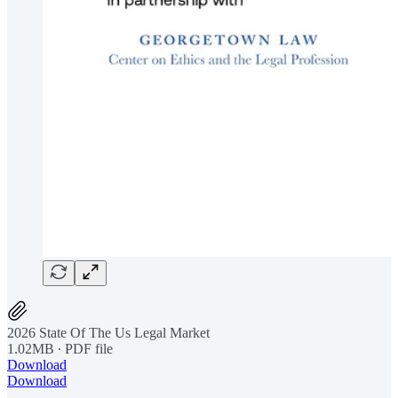
2026 State Of The Us Legal Market
1.02MB ∙ PDF file
Download
Download