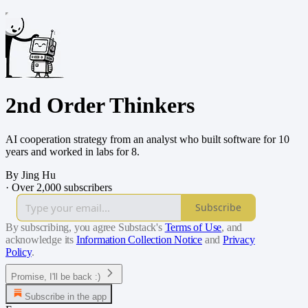
2nd Order Thinkers
AI cooperation strategy from an analyst who built software for 10
years and worked in labs for 8.
By Jing Hu
·
Over 2,000 subscribers
Subscribe
By subscribing, you agree Substack's
Terms of Use
, and
acknowledge its
Information Collection Notice
and
Privacy
Policy
.
Promise, I'll be back :)
Subscribe in the app