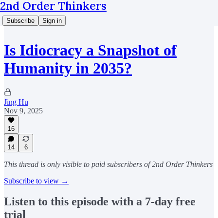
2nd Order Thinkers
Subscribe
Sign in
Is Idiocracy a Snapshot of
Humanity in 2035?
Jing Hu
Nov 9, 2025
16
14
6
This thread is only visible to paid subscribers of 2nd Order Thinkers
Subscribe to view →
Listen to this episode with a 7-day free
trial