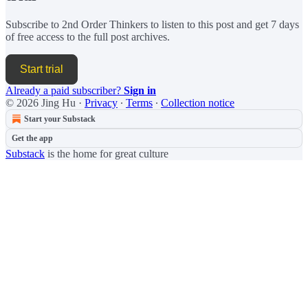
Subscribe to
2nd Order Thinkers
to listen to this post and get 7 days
of free access to the full post archives.
Start trial
Already a paid subscriber?
Sign in
© 2026 Jing Hu
·
Privacy
∙
Terms
∙
Collection notice
Start your Substack
Get the app
Substack
is the home for great culture