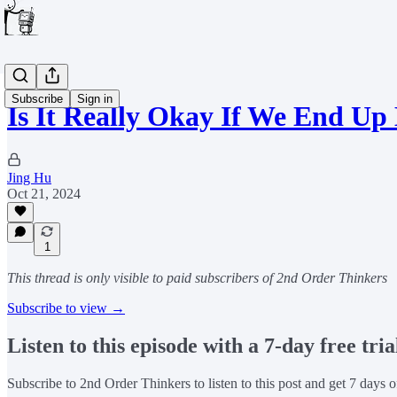
Subscribe
Sign in
Is It Really Okay If We End Up
Jing Hu
Oct 21, 2024
1
This thread is only visible to paid subscribers of 2nd Order Thinkers
Subscribe to view →
Listen to this episode with a 7-day free tria
Subscribe to
2nd Order Thinkers
to listen to this post and get 7 days o