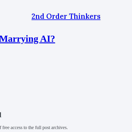
2nd Order Thinkers
 Marrying AI?
l
f free access to the full post archives.