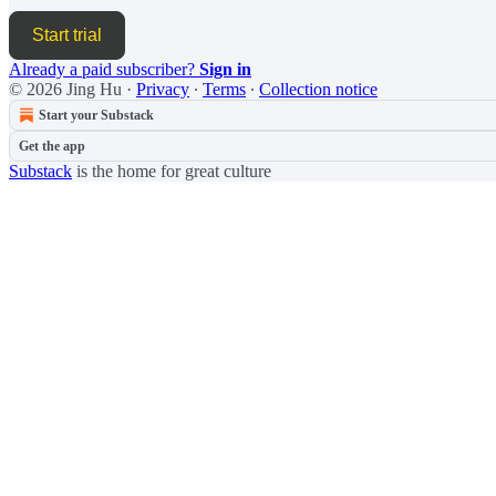
Start trial
Already a paid subscriber?
Sign in
© 2026 Jing Hu
·
Privacy
∙
Terms
∙
Collection notice
Start your Substack
Get the app
Substack
is the home for great culture