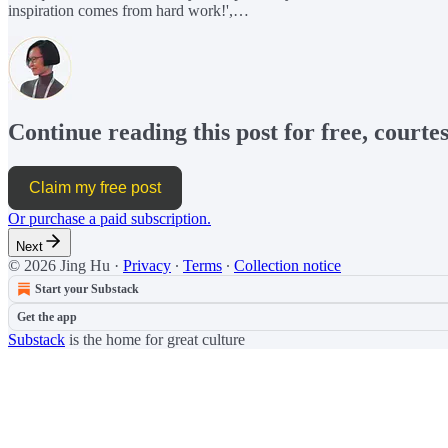
inspiration comes from hard work!',…
Continue reading this post for free, courte
Claim my free post
Or purchase a paid subscription.
Next
© 2026 Jing Hu
·
Privacy
∙
Terms
∙
Collection notice
Start your Substack
Get the app
Substack
is the home for great culture