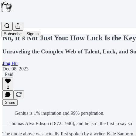
Subscribe
Sign in
No, It's Not Just You: How Luck Is the Key
Unraveling the Complex Web of Talent, Luck, and Succ
Jing Hu
Dec 08, 2023
∙ Paid
2
Share
Genius is 1% inspiration and 99% perspiration.
— Thomas Alva Edison (1872-1946), and he isn’t the first to say so
The quote above was actually first spoken by a writer, Kate Sanborn. A