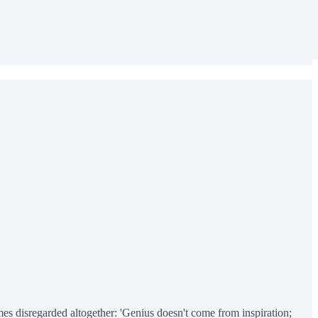
mes disregarded altogether: 'Genius doesn't come from inspiration;