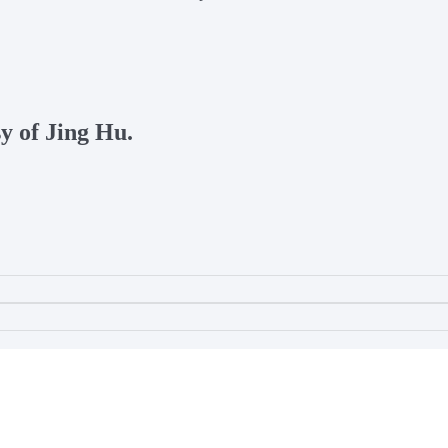
sy of Jing Hu.