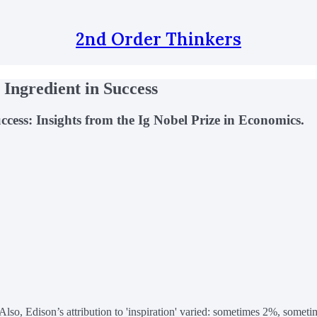
2nd Order Thinkers
 Ingredient in Success
ess: Insights from the Ig Nobel Prize in Economics.
lso, Edison’s attribution to 'inspiration' varied: sometimes 2%, someti