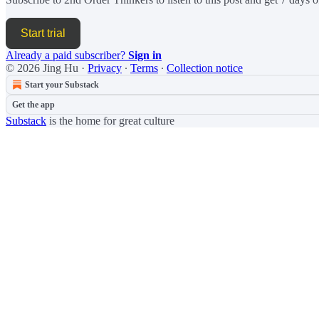
Start trial
Already a paid subscriber?
Sign in
© 2026 Jing Hu
·
Privacy
∙
Terms
∙
Collection notice
Start your Substack
Get the app
Substack
is the home for great culture