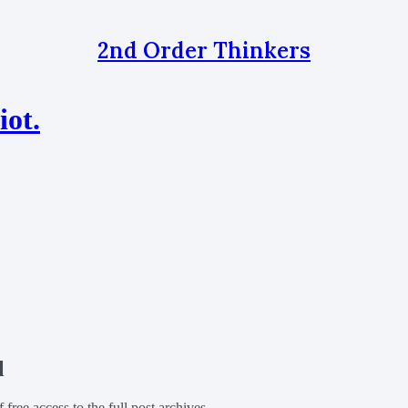
2nd Order Thinkers
iot.
l
f free access to the full post archives.