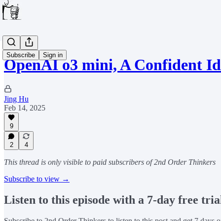
Subscribe
Sign in
OpenAI o3 mini, A Confident Id
Jing Hu
Feb 14, 2025
9
2
4
This thread is only visible to paid subscribers of 2nd Order Thinkers
Subscribe to view →
Listen to this episode with a 7-day free tria
Subscribe to
2nd Order Thinkers
to listen to this post and get 7 days o