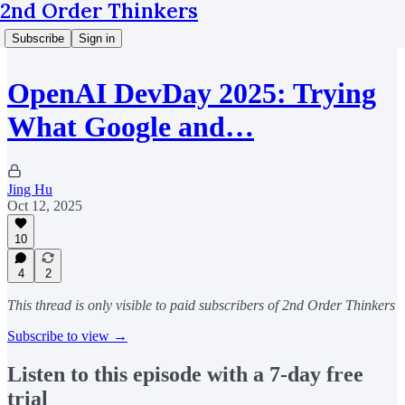
2nd Order Thinkers
Subscribe
Sign in
OpenAI DevDay 2025: Trying
What Google and…
Jing Hu
Oct 12, 2025
10
4
2
This thread is only visible to paid subscribers of 2nd Order Thinkers
Subscribe to view →
Listen to this episode with a 7-day free
trial