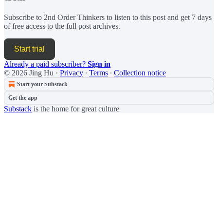
Subscribe to
2nd Order Thinkers
to listen to this post and get 7 days
of free access to the full post archives.
Start trial
Already a paid subscriber?
Sign in
© 2026 Jing Hu
·
Privacy
∙
Terms
∙
Collection notice
Start your Substack
Get the app
Substack
is the home for great culture