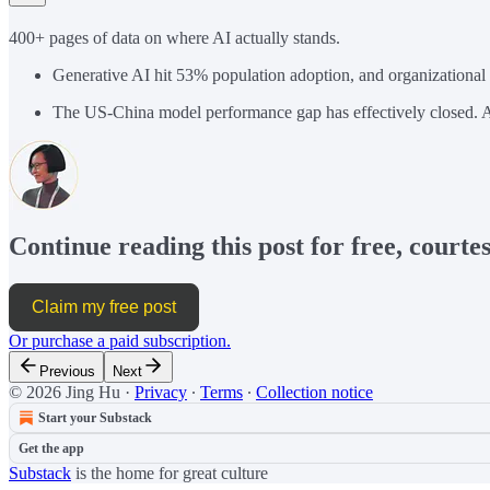
400+ pages of data on where AI actually stands.
Generative AI hit 53% population adoption, and organizational
The US-China model performance gap has effectively closed. A
Continue reading this post for free, courte
Claim my free post
Or purchase a paid subscription.
Previous
Next
© 2026 Jing Hu
·
Privacy
∙
Terms
∙
Collection notice
Start your Substack
Get the app
Substack
is the home for great culture