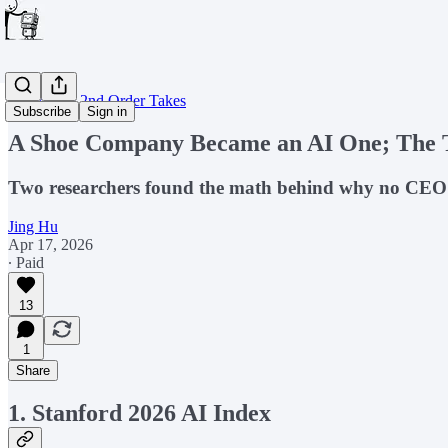
Weekly AI 2nd Order Takes
Subscribe
Sign in
A Shoe Company Became an AI One; The
Two researchers found the math behind why no CEO ca
Jing Hu
Apr 17, 2026
∙ Paid
13
1
Share
1. Stanford 2026 AI Index