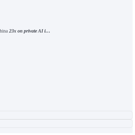
China
23x on private AI i…