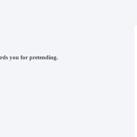
rds you for pretending.