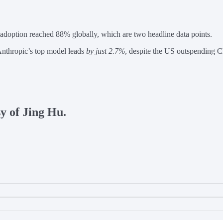
 adoption reached 88% globally, which are two headline data points.
nthropic’s top model leads
by just 2.7%
, despite the US outspending 
sy of Jing Hu.