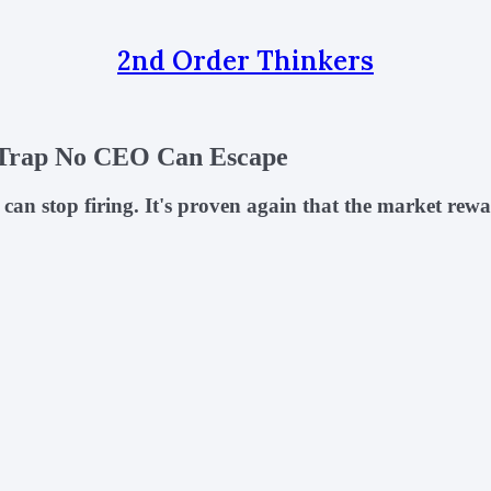
2nd Order Thinkers
 Trap No CEO Can Escape
n stop firing. It's proven again that the market rewa