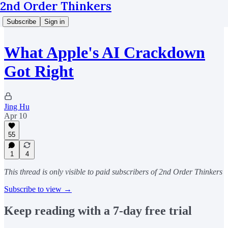
2nd Order Thinkers
Subscribe
Sign in
What Apple's AI Crackdown
Got Right
Jing Hu
Apr 10
55
1
4
This thread is only visible to paid subscribers of 2nd Order Thinkers
Subscribe to view →
Keep reading with a 7-day free trial