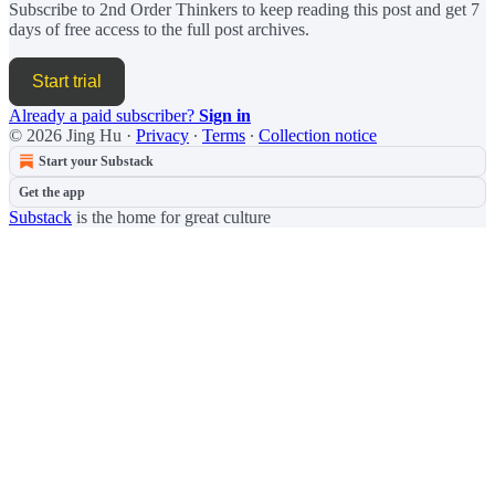
Subscribe to
2nd Order Thinkers
to keep reading this post and get 7
days of free access to the full post archives.
Start trial
Already a paid subscriber?
Sign in
© 2026 Jing Hu
·
Privacy
∙
Terms
∙
Collection notice
Start your Substack
Get the app
Substack
is the home for great culture