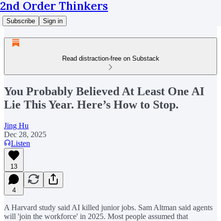
2nd Order Thinkers
Subscribe
Sign in
Read distraction-free on Substack
You Probably Believed At Least One AI
Lie This Year. Here’s How to Stop.
Jing Hu
Dec 28, 2025
Listen
13
4
A Harvard study said AI killed junior jobs. Sam Altman said agents
will 'join the workforce' in 2025. Most people assumed that