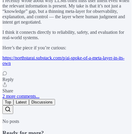
I recently wrote about why LLMs often miss user intent even when
the relevant information is present. My take is that it’s not just a
“knowledge” gap, but a thinning meta-layer for observability,
explanation, and control — the layer where human judgment and
intent get negotiated.
I think it connects directly to reliability, safety, and evaluation for
real-world systems.
Here’s the piece if you’re curious:
https://northstarai.substack.com/p/ai-spoke-of-a-meta-layer-in-its-
own
Reply
Share
2 more comments...
Top
Latest
Discussions
No posts
Ready for more?