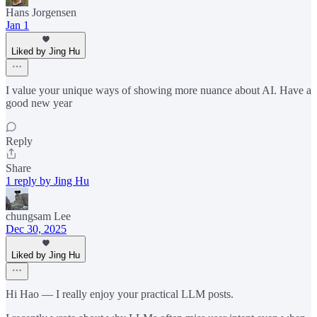
Hans Jorgensen
Jan 1
Liked by Jing Hu
I value your unique ways of showing more nuance about AI. Have a
good new year
Reply
Share
1 reply by Jing Hu
chungsam Lee
Dec 30, 2025
Liked by Jing Hu
Hi Hao — I really enjoy your practical LLM posts.