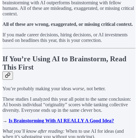
brainstorming with AI outperforms brainstorming with fellow
humans. All of these are misleading, exaggerated, or missing critical
context.
All of these are wrong, exaggerated, or missing critical context.
If you made career decisions, hiring decisions, or AI investments
based on headlines this year, this is your correction.
If You’re Using AI to Brainstorm, Read
This First
You’re probably making your ideas
worse
, not better.
These studies I analyzed this year all point to the same conclusion:
AI boosts individual “originality” scores while tanking collective
diversity. Everyone ends up in the same clever box.
→
Is Brainstorming With AI REALLY A Good Idea?
What you’ll know after reading:
When to use AI for ideas (and
when it’s sabotaging you without you noticing).