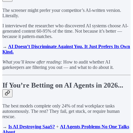
The screener might prefer your competitor’s AI-written version.
Literally.
I interviewed the researcher who discovered AI systems choose AI-
generated content 60-95% of the time. Not because it’s better —
because it pattern-matches.
→
AI Doesn’t Discriminate Against You. It Just Prefers Its Own
Kind.
What you’ll know after reading:
How to audit whether AI
gatekeepers are filtering you out — and what to do about it.
If You’re Betting on AI Agents in 2026...
The best models complete only 24% of real workplace tasks
autonomously. The rest? They fail, get stuck, or require human
rescue.
→
Is AI Destroying SaaS?
+
AI Agents Problems No One Talks
About