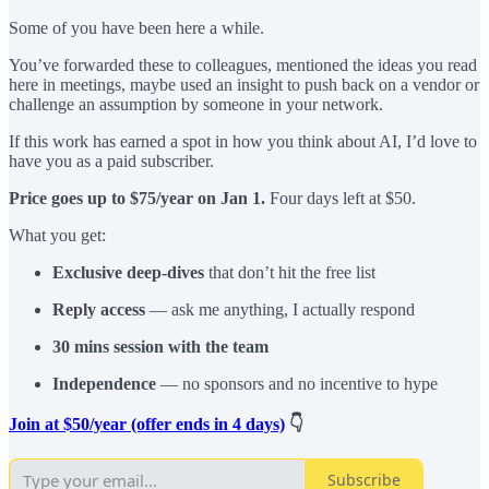
Some of you have been here a while.
You’ve forwarded these to colleagues, mentioned the ideas you read
here in meetings, maybe used an insight to push back on a vendor or
challenge an assumption by someone in your network.
If this work has earned a spot in how you think about AI, I’d love to
have you as a paid subscriber.
Price goes up to $75/year on Jan 1.
Four days left at $50.
What you get:
Exclusive deep-dives
that don’t hit the free list
Reply access
— ask me anything, I actually respond
30 mins session with the team
Independence
— no sponsors and no incentive to hype
Join at $50/year (offer ends in 4 days)
👇
Subscribe