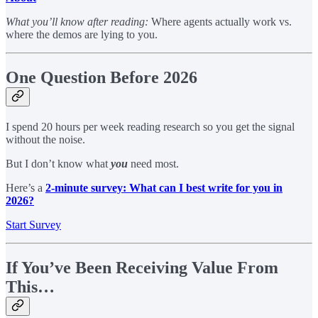
What you’ll know after reading:
Where agents actually work vs.
where the demos are lying to you.
One Question Before 2026
I spend 20 hours per week reading research so you get the signal
without the noise.
But I don’t know what
you
need most.
Here’s a
2-minute survey: What can I best write for you in
2026?
Start Survey
If You’ve Been Receiving Value From
This…