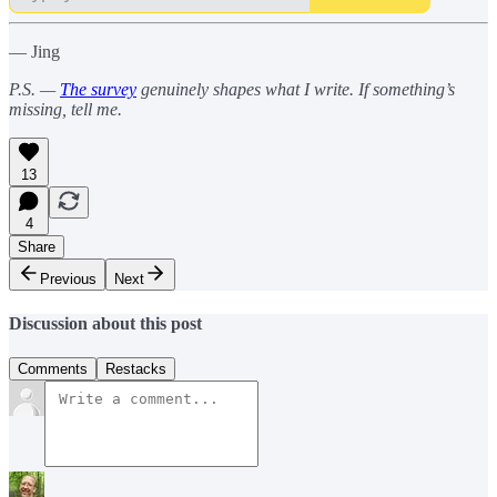
— Jing
P.S. —
The survey
genuinely shapes what I write. If something’s
missing, tell me.
13
4
Share
Previous
Next
Discussion about this post
Comments
Restacks