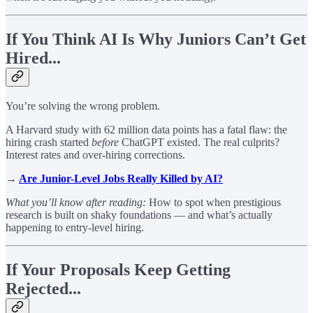
If You Think AI Is Why Juniors Can’t Get
Hired...
You’re solving the wrong problem.
A Harvard study with 62 million data points has a fatal flaw: the
hiring crash started
before
ChatGPT existed. The real culprits?
Interest rates and over-hiring corrections.
→
Are Junior-Level Jobs Really Killed by AI?
What you’ll know after reading:
How to spot when prestigious
research is built on shaky foundations — and what’s actually
happening to entry-level hiring.
If Your Proposals Keep Getting
Rejected...