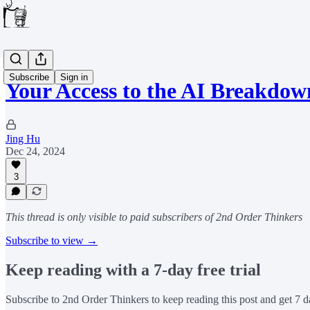
Subscribe
Sign in
Your Access to the AI Breakdow
Jing Hu
Dec 24, 2024
3
This thread is only visible to paid subscribers of 2nd Order Thinkers
Subscribe to view →
Keep reading with a 7-day free trial
Subscribe to
2nd Order Thinkers
to keep reading this post and get 7 da