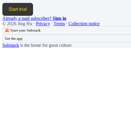
Start trial
Already a paid subscriber?
Sign in
© 2026 Jing Hu
·
Privacy
∙
Terms
∙
Collection notice
Start your Substack
Get the app
Substack
is the home for great culture