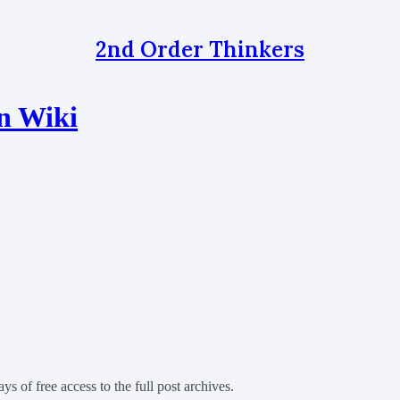
2nd Order Thinkers
n Wiki
ys of free access to the full post archives.