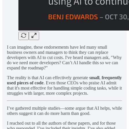
I can imagine, these endorsements have led many small
business owners and managers to think they can replace
developers with AI to cut costs. I've heard managers ask, "Why
do we need more developers? Can’t AI handle this so we can
expand the roadmap?"
The reality is that AI can effectively generate
small
,
frequently
used pieces of code
. Even those CEOs who praise AI admit
that it's most effective for handling simple coding tasks, while it
struggles with larger, more complex projects.
I’ve gathered multiple studies—some argue that AI helps, while
others suggest it can do more harm than good.
I reached out to all the authors of these papers, and for those
who responded, I’ve included their insights. I’ve also added