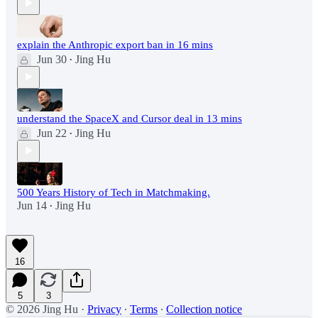
explain the Anthropic export ban in 16 mins
Jun 30
Jing Hu
•
understand the SpaceX and Cursor deal in 13 mins
Jun 22
Jing Hu
•
500 Years History of Tech in Matchmaking.
Jun 14
Jing Hu
•
16
5
3
© 2026 Jing Hu
·
Privacy
∙
Terms
∙
Collection notice