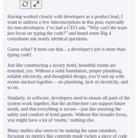
Having worked closely with developers as a product lead, I
want to address a few misconceptions in this post, especially
for non-developers. I’ve had a CEO ask, "Why can't the team
just focus on typing the code?” and heard some Big 4
consultants ask nearly identical questions.
Guess what? It turns out that... a developer's job is more than
typing code
!
Just like constructing a luxury hotel, beautiful rooms are
essential, yes. Without a solid foundation, proper plumbing,
reliable electricity, and thoughtful design, you’d end up with
rooms stacked together— no plumbing, lack of electricity, and
so on.
Similarly, in software, developers need to ensure all parts of the
system work together, that the architecture can support future
needs, and that everything is secure—just like ensuring the
safety and comfort of hotel guests. Without this broader focus,
you might have a lot of 'rooms,’ nothing else.
Many studies also seem to be making the same mistakes,
focusing on metrics like
commits made
(when a piece of code