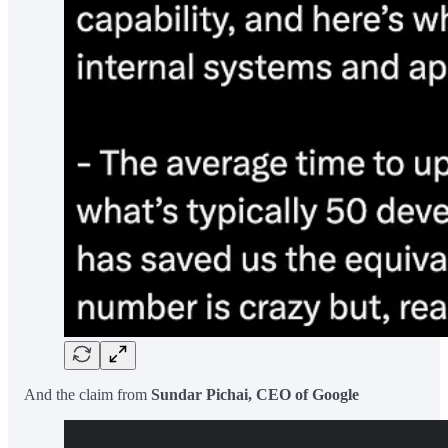
And the claim from
Sundar Pichai, CEO of Google