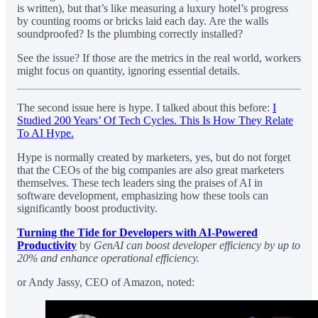
is written), but that’s like measuring a luxury hotel’s progress
by counting rooms or bricks laid each day. Are the walls
soundproofed? Is the plumbing correctly installed?
See the issue? If those are the metrics in the real world, workers
might focus on quantity, ignoring essential details.
The second issue here is hype. I talked about this before:
I
Studied 200 Years’ Of Tech Cycles. This Is How They Relate
To AI Hype.
Hype is normally created by marketers, yes, but do not forget
that the CEOs of the big companies are also great marketers
themselves. These tech leaders sing the praises of AI in
software development, emphasizing how these tools can
significantly boost productivity.
Turning the Tide for Developers with AI-Powered
Productivity
by
GenAI can boost developer efficiency by up to
20% and enhance operational efficiency.
or Andy Jassy, CEO of Amazon, noted: