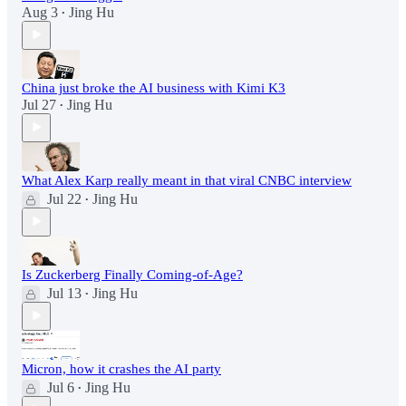
Aug 3
Jing Hu
•
China just broke the AI business with Kimi K3
Jul 27
Jing Hu
•
What Alex Karp really meant in that viral CNBC interview
Jul 22
Jing Hu
•
Is Zuckerberg Finally Coming-of-Age?
Jul 13
Jing Hu
•
Micron, how it crashes the AI party
Jul 6
Jing Hu
•