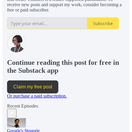
receive new posts and support my work, consider becoming a
free or paid subscriber.
Subscribe
Continue reading this post for free in
the Substack app
Claim my free post
Or purchase a paid subscription.
Recent Episodes
Google's Struggle