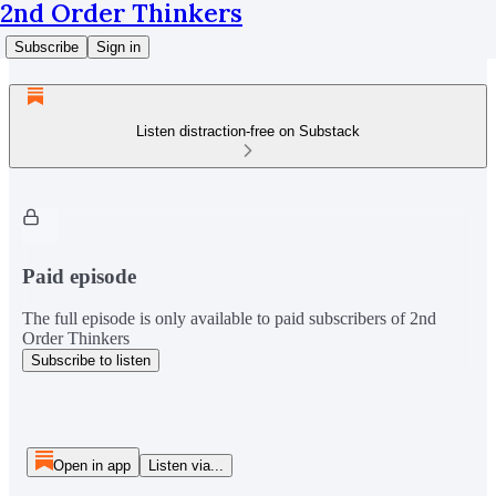
2nd Order Thinkers
Subscribe
Sign in
Listen distraction-free on Substack
Paid episode
The full episode is only available to paid subscribers of 2nd
Order Thinkers
Subscribe to listen
Open in app
Listen via...