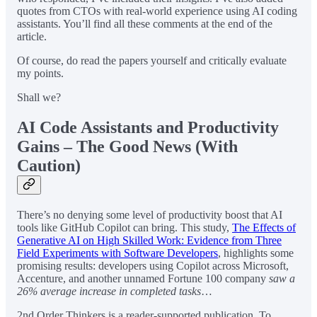
quotes from CTOs with real-world experience using AI coding
assistants. You’ll find all these comments at the end of the
article.
Of course, do read the papers yourself and critically evaluate
my points.
Shall we?
AI Code Assistants and Productivity
Gains – The Good News (With
Caution)
There’s no denying some level of productivity boost that AI
tools like GitHub Copilot can bring. This study,
The Effects of
Generative AI on High Skilled Work: Evidence from Three
Field Experiments with Software Developers
, highlights some
promising results: developers using Copilot across Microsoft,
Accenture, and another unnamed Fortune 100 company
saw a
26% average increase in completed tasks
…
2nd Order Thinkers is a reader-supported publication. To