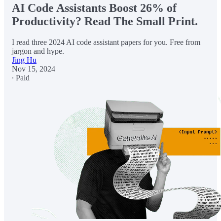
AI Code Assistants Boost 26% of
Productivity? Read The Small Print.
I read three 2024 AI code assistant papers for you. Free from
jargon and hype.
Jing Hu
Nov 15, 2024
∙ Paid