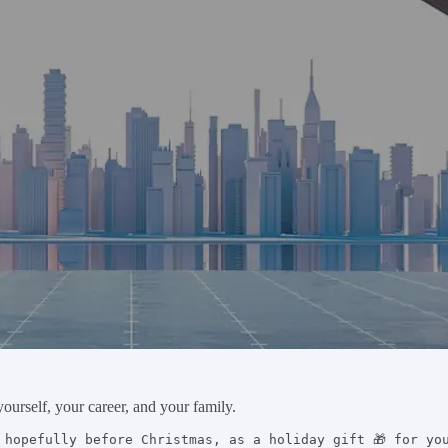
yourself, your career, and your family.
 hopefully before Christmas, as a holiday gift 🎁 for yo