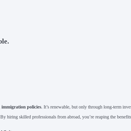
le.
immigration policies
. It’s renewable, but only through long-term inve
 By hiring skilled professionals from abroad, you’re reaping the benefi