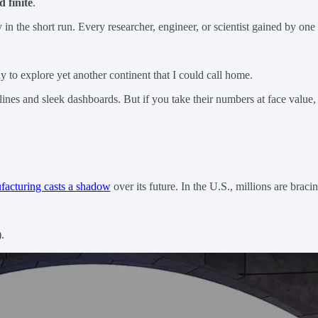
d finite
.
 the short run. Every researcher, engineer, or scientist gained by one c
dy to explore yet another continent that I could call home.
es and sleek dashboards. But if you take their numbers at face value,
facturing casts a shadow
over its future. In the U.S., millions are bra
.