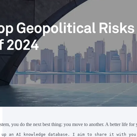
tem, you do the next best thing: you move to another. A better life for 
 up an AI knowledge database. I aim to share it with you