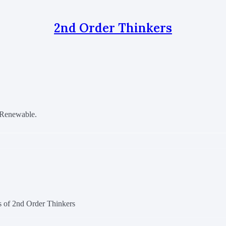
2nd Order Thinkers
t Renewable.
rs of 2nd Order Thinkers