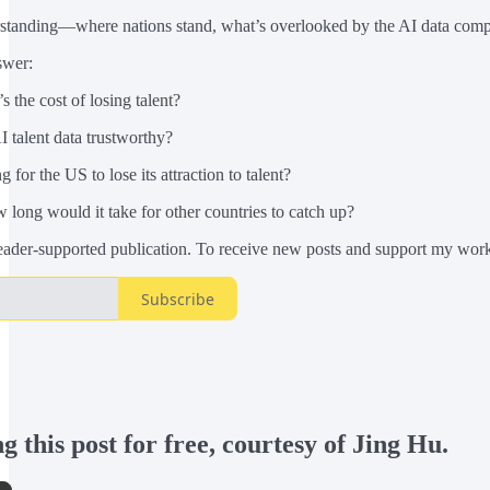
erstanding—where nations stand, what’s overlooked by the AI data comp
swer:
 the cost of losing talent?
 talent data trustworthy?
or the US to lose its attraction to talent?
long would it take for other countries to catch up?
eader-supported publication. To receive new posts and support my work,
Subscribe
 this post for free, courtesy of Jing Hu.