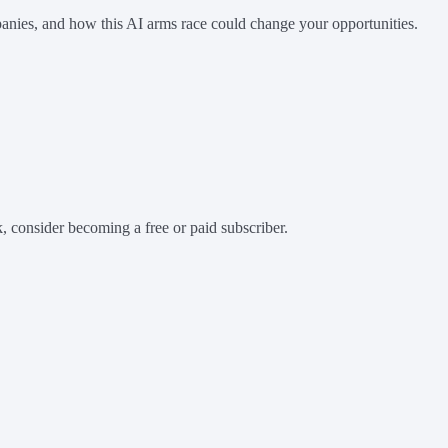
anies, and how this AI arms race could change your opportunities.
 consider becoming a free or paid subscriber.