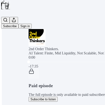
Subscribe
Sign in
2nd Order Thinkers.
AI Talent: Finite, Mid Liquidity, Not Scalable, No
0:00
Current time: 0:00 / Total time: -17:35
-17:35
Paid episode
The full episode is only available to paid subscribe
Subscribe to listen