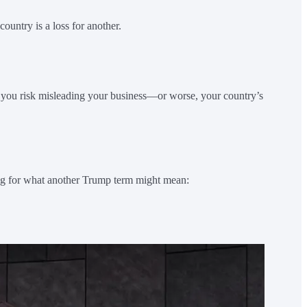
ountry is a loss for another.
 you risk misleading your business—or worse, your country’s
cing for what another Trump term might mean: