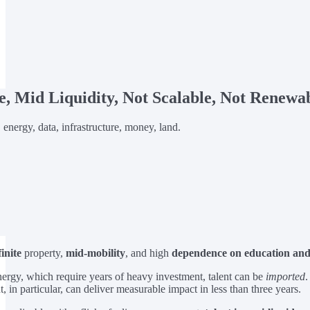
te, Mid Liquidity, Not Scalable, Not Renewab
, energy, data, infrastructure, money, land.
finite
property,
mid-mobility
, and high
dependence on education and 
nergy, which require years of heavy investment, talent can be
imported
.
, in particular, can deliver measurable impact in less than three years.