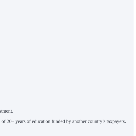
stment.
ts of 20+ years of education funded by another country’s taxpayers.