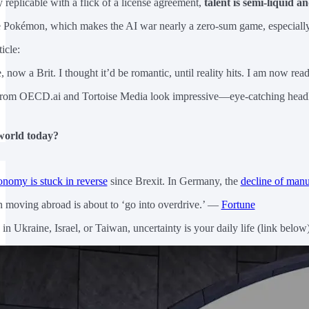
 replicable with a flick of a license agreement,
talent is semi-liquid an
e Pokémon, which makes the AI war nearly a zero-sum game, especially in
icle:
 now a Brit. I thought it’d be romantic, until reality hits. I am now rea
 from OECD.ai and Tortoise Media look impressive—eye-catching headlin
world today?
onomy is stuck in reverse
since Brexit. In Germany, the
decline of manu
n moving abroad is about to ‘go into overdrive.’ —
Fortune
n Ukraine, Israel, or Taiwan, uncertainty is your daily life (link below)