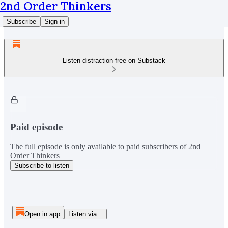
2nd Order Thinkers
Subscribe
Sign in
Listen distraction-free on Substack
Paid episode
The full episode is only available to paid subscribers of 2nd
Order Thinkers
Subscribe to listen
Open in app
Listen via...