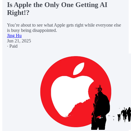
Is Apple the Only One Getting AI
Right!?
You’re about to see what Apple gets right while everyone else
is busy being disappointed.
Jing Hu
Jun 21, 2025
∙ Paid