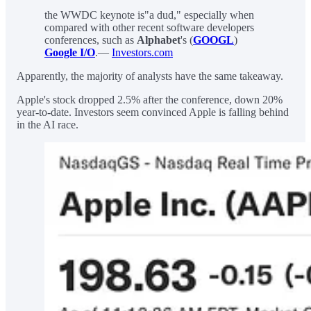
the WWDC keynote is"a dud," especially when
compared with other recent software developers
conferences, such as
Alphabet
's (
GOOGL
)
Google I/O
.—
Investors.com
Apparently, the majority of analysts have the same takeaway.
Apple's stock dropped 2.5% after the conference, down 20%
year-to-date. Investors seem convinced Apple is falling behind
in the AI race.