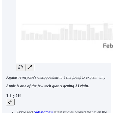
Against everyone's disappointment, I am going to explain why:
Apple is one of the few tech giants getting AI right.
TL;DR
Apple and
Salesforce’s
latest studies proved that even the