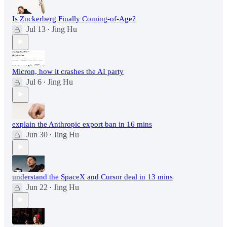
Is Zuckerberg Finally Coming-of-Age?
Jul 13
Jing Hu
•
Micron, how it crashes the AI party
Jul 6
Jing Hu
•
explain the Anthropic export ban in 16 mins
Jun 30
Jing Hu
•
understand the SpaceX and Cursor deal in 13 mins
Jun 22
Jing Hu
•