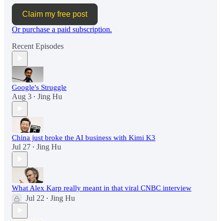
Claim my free post
Or purchase a paid subscription.
Recent Episodes
Google's Struggle
Aug 3
Jing Hu
•
China just broke the AI business with Kimi K3
Jul 27
Jing Hu
•
What Alex Karp really meant in that viral CNBC interview
Jul 22
Jing Hu
•