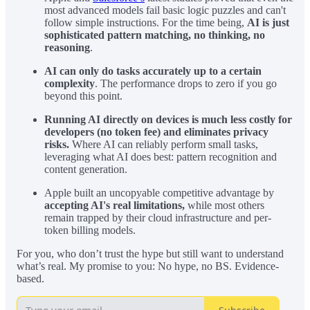
most advanced models fail basic logic puzzles and can't
follow simple instructions. For the time being,
AI is just
sophisticated pattern matching, no thinking, no
reasoning
.
AI can only do tasks accurately up to a certain
complexity
. The performance drops to zero if you go
beyond this point.
Running AI directly on devices is much less costly for
developers (no token fee) and eliminates privacy
risks.
Where AI can reliably perform small tasks,
leveraging what AI does best: pattern recognition and
content generation.
Apple built an uncopyable competitive advantage by
accepting AI's real limitations,
while most others
remain trapped by their cloud infrastructure and per-
token billing models.
For you, who don’t trust the hype but still want to understand
what’s real. My promise to you: No hype, no BS. Evidence-
based.