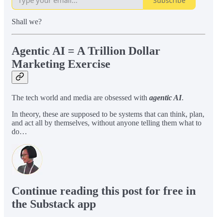
Subscribe
Shall we?
Agentic AI = A Trillion Dollar
Marketing Exercise
The tech world and media are obsessed with
agentic AI
.
In theory, these are supposed to be systems that can think, plan,
and act all by themselves, without anyone telling them what to
do…
Continue reading this post for free in
the Substack app