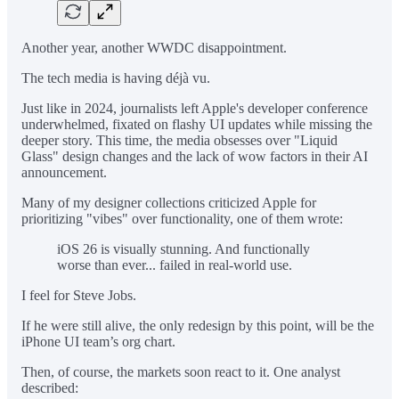
Another year, another WWDC disappointment.
The tech media is having déjà vu.
Just like in 2024, journalists left Apple's developer conference
underwhelmed, fixated on flashy UI updates while missing the
deeper story. This time, the media obsesses over "Liquid
Glass" design changes and the lack of wow factors in their AI
announcement.
Many of my designer collections criticized Apple for
prioritizing "vibes" over functionality, one of them wrote:
iOS 26 is visually stunning. And functionally
worse than ever... failed in real-world use.
I feel for Steve Jobs.
If he were still alive, the only redesign by this point, will be the
iPhone UI team’s org chart.
Then, of course, the markets soon react to it. One analyst
described: