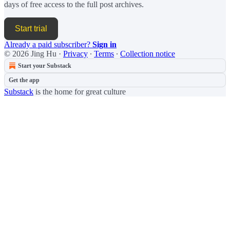
days of free access to the full post archives.
Start trial
Already a paid subscriber?
Sign in
© 2026 Jing Hu
·
Privacy
∙
Terms
∙
Collection notice
Start your Substack
Get the app
Substack
is the home for great culture