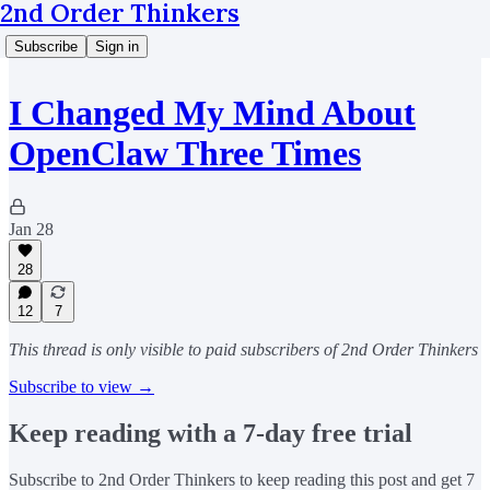
2nd Order Thinkers
Subscribe
Sign in
I Changed My Mind About
OpenClaw Three Times
Jan 28
28
12
7
This thread is only visible to paid subscribers of 2nd Order Thinkers
Subscribe to view →
Keep reading with a 7-day free trial
Subscribe to
2nd Order Thinkers
to keep reading this post and get 7