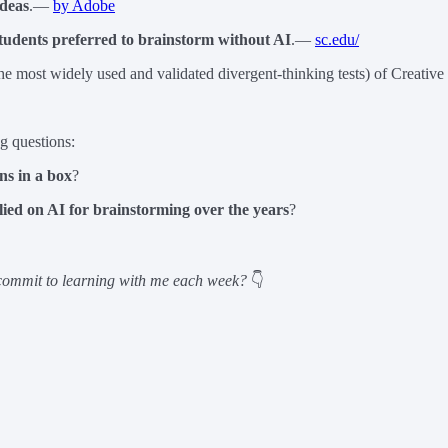
ideas
.—
by Adobe
tudents preferred to brainstorm without AI
.—
sc.edu/
he most widely used and validated divergent-thinking tests) of Creati
ng questions:
ns in a box
?
lied on AI for brainstorming over the years
?
ommit to learning with me each week?
👇