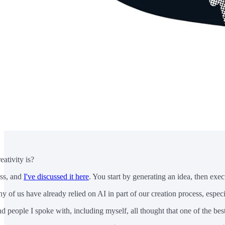
ativity is?
ess, and
I've discussed it here
. You start by generating an idea, then execute
of us have already relied on AI in part of our creation process, especi
 people I spoke with, including myself, all thought that one of the best