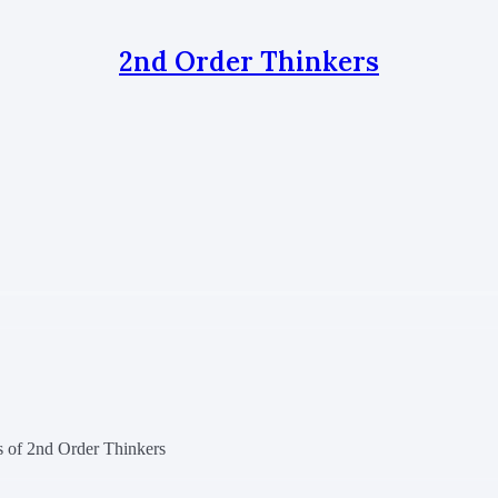
2nd Order Thinkers
rs of 2nd Order Thinkers