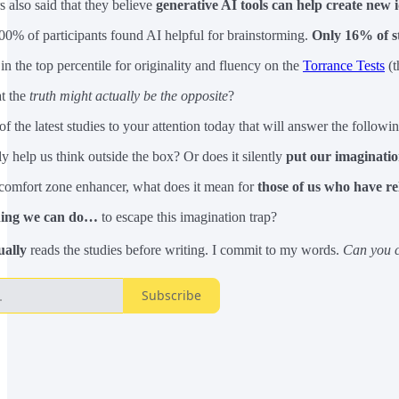
s also said that they believe
generative AI tools can help create new 
100% of participants found AI helpful for brainstorming.
Only 16% of s
n the top percentile for originality and fluency on the
Torrance Tests
(t
at the
truth might actually be the opposite
?
of the latest studies to your attention today that will answer the followi
 help us think outside the box? Or does it silently
put our imaginatio
a comfort zone enhancer, what does it mean for
those of us who have re
thing we can do…
to escape this imagination trap?
ually
reads the studies before writing. I commit to my words.
Can you c
Subscribe