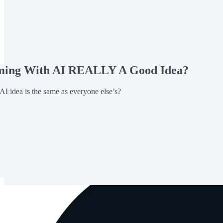
rming With AI REALLY A Good Idea?
AI idea is the same as everyone else’s?