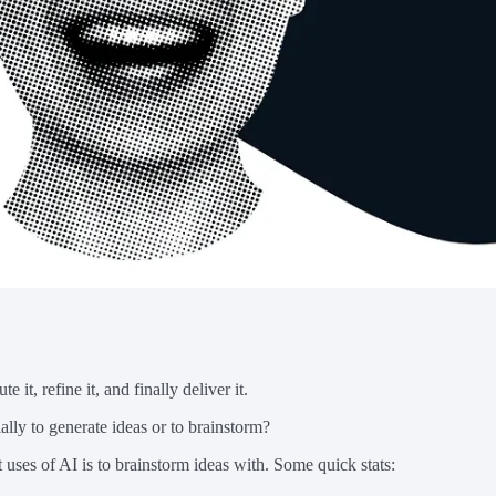
 it, refine it, and finally deliver it.
ally to generate ideas or to brainstorm?
 uses of AI is to brainstorm ideas with. Some quick stats: