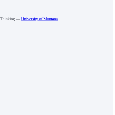
ve Thinking.—
University of Montana