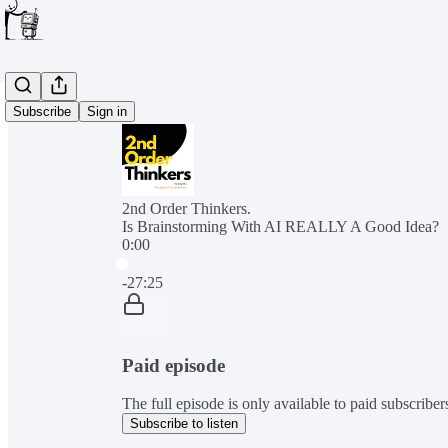
Subscribe
Sign in
2nd Order Thinkers.
Is Brainstorming With AI REALLY A Good Idea?
0:00
Current time: 0:00 / Total time: -27:25
-27:25
Paid episode
The full episode is only available to paid subscribe
Subscribe to listen