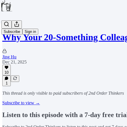
Subscribe
Sign in
Why Your 20-Something Collea
Jing Hu
Dec 21, 2025
10
1
This thread is only visible to paid subscribers of 2nd Order Thinkers
Subscribe to view →
Listen to this episode with a 7-day free tria
Subscribe to
2nd Order Thinkers
to listen to this post and get 7 days o