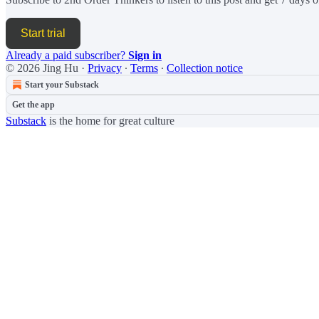
Start trial
Already a paid subscriber?
Sign in
© 2026 Jing Hu
·
Privacy
∙
Terms
∙
Collection notice
Start your Substack
Get the app
Substack
is the home for great culture