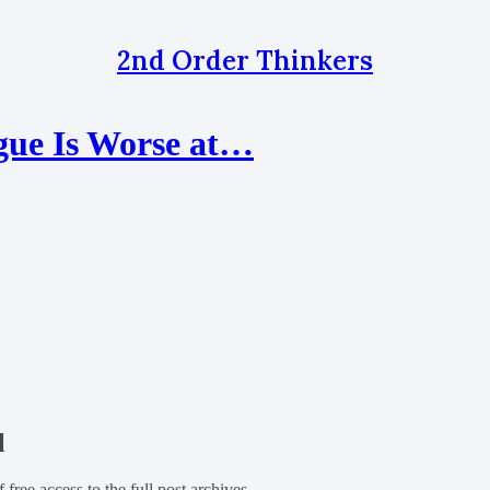
2nd Order Thinkers
gue Is Worse at…
l
f free access to the full post archives.