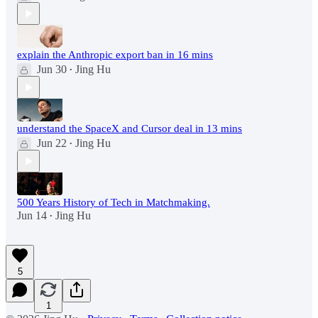
explain the Anthropic export ban in 16 mins
Jun 30
Jing Hu
•
understand the SpaceX and Cursor deal in 13 mins
Jun 22
Jing Hu
•
500 Years History of Tech in Matchmaking.
Jun 14
Jing Hu
•
5
1