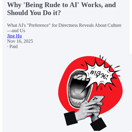
Why 'Being Rude to AI' Works, and
Should You Do it?
What AI's "Preference" for Directness Reveals About Culture
—and Us
Jing Hu
Nov 16, 2025
∙ Paid