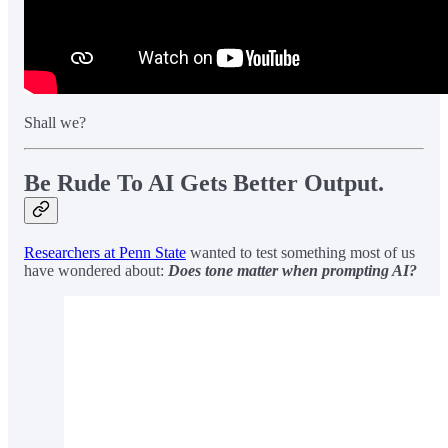
Shall we?
Be Rude To AI Gets Better Output.
Researchers at Penn State
wanted to test something most of us
have wondered about:
Does tone matter when prompting AI?