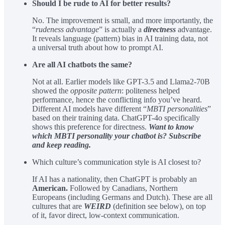
Should I be rude to AI for better results?
No. The improvement is small, and more importantly, the
“
rudeness advantage
” is actually a
directness
advantage.
It reveals language (pattern) bias in AI training data, not
a universal truth about how to prompt AI.
Are all AI chatbots the same?
Not at all. Earlier models like GPT-3.5 and Llama2-70B
showed the
opposite pattern
: politeness helped
performance, hence the conflicting info you’ve heard.
Different AI models have different “
MBTI personalities
”
based on their training data. ChatGPT-4o specifically
shows this preference for directness.
Want to know
which MBTI personality your chatbot is? Subscribe
and keep reading.
Which culture’s communication style is AI closest to?
If AI has a nationality, then ChatGPT is probably an
American.
Followed by Canadians, Northern
Europeans (including Germans and Dutch). These are all
cultures that are
WEIRD
(definition see below), on top
of it, favor direct, low-context communication.