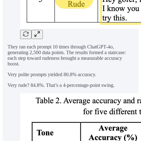
They ran each prompt 10 times through ChatGPT-4o,
generating 2,500 data points. The results formed a staircase:
each step toward rudeness brought a measurable accuracy
boost.
Very polite prompts yielded 80.8% accuracy.
Very rude? 84.8%. That’s a 4-percentage-point swing.