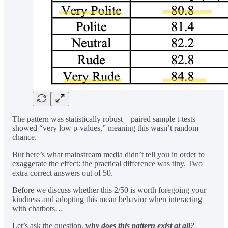
The pattern was statistically robust—paired sample t-tests
showed “very low p-values,” meaning this wasn’t random
chance.
But here’s what mainstream media didn’t tell you in order to
exaggerate the effect: the practical difference was tiny. Two
extra correct answers out of 50.
Before we discuss whether this 2/50 is worth foregoing your
kindness and adopting this mean behavior when interacting
with chatbots…
Let’s ask the question,
why does this pattern exist at all?