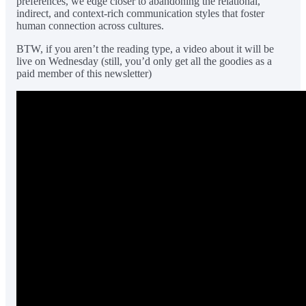
preferences, we edge closer to abandoning the relational,
indirect, and context-rich communication styles that foster
human connection across cultures.
BTW, if you aren’t the reading type, a video about it will be
live on Wednesday (still, you’d only get all the goodies as a
paid member of this newsletter)