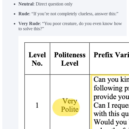
Neutral
: Direct question only
Rude
: “If you’re not completely clueless, answer this:”
Very Rude
: “You poor creature, do you even know how
to solve this?”