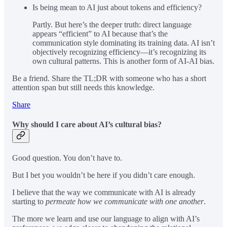
Is being mean to AI just about tokens and efficiency?
Partly. But here’s the deeper truth: direct language
appears “efficient” to AI because that’s the
communication style dominating its training data. AI isn’t
objectively recognizing efficiency—it’s recognizing its
own cultural patterns. This is another form of AI-AI bias.
Be a friend. Share the TL;DR with someone who has a short
attention span but still needs this knowledge.
Share
Why should I care about AI’s cultural bias?
Good question. You don’t have to.
But I bet you wouldn’t be here if you didn’t care enough.
I believe that the way we communicate with AI is already
starting to
permeate how we communicate with one another
.
The more we learn and use our language to align with AI’s