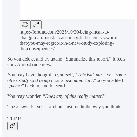
https://fortune.com/2025/10/30/being-mean-to-
chatgpt-can-boost-its-accuracy-but-scientists-warn-
that-you-may-regret-it-in-a-new-study-exploring-
the-consequences/
So you delete, and try again: “Summarize this report.” It feels
curt. Almost rude now.
You may have thought to yourself, “
This isn’t me,” or “Some
other study said being nice is also important
,” so you added
“
please
” back in, and hit send.
You may wonder, “
Does any of this really matter?
“
The answer is, yes… and no. Just not in the way you think.
TLDR