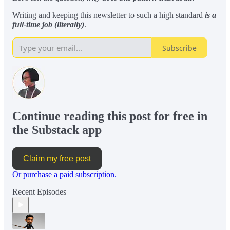
Writing and keeping this newsletter to such a high standard
is a
full-time job (literally)
.
Subscribe
Continue reading this post for free in
the Substack app
Claim my free post
Or purchase a paid subscription.
Recent Episodes