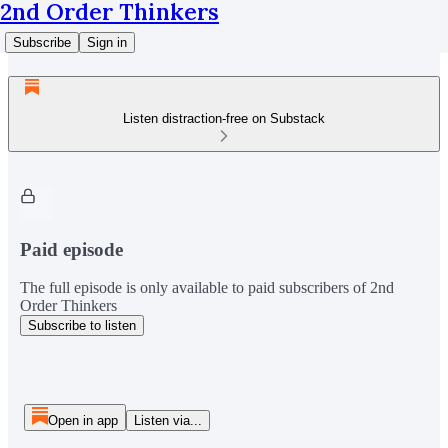
2nd Order Thinkers
Subscribe
Sign in
Listen distraction-free on Substack
Paid episode
The full episode is only available to paid subscribers of 2nd
Order Thinkers
Subscribe to listen
Open in app
Listen via...