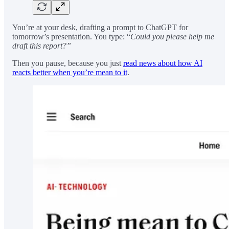
You’re at your desk, drafting a prompt to ChatGPT for
tomorrow’s presentation. You type: “
Could you please help me
draft this report?”
Then you pause, because you just
read news about how AI
reacts better when you’re mean to it
.