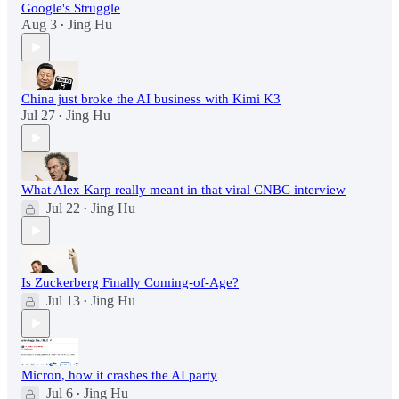
Google's Struggle
Aug 3
Jing Hu
•
China just broke the AI business with Kimi K3
Jul 27
Jing Hu
•
What Alex Karp really meant in that viral CNBC interview
Jul 22
Jing Hu
•
Is Zuckerberg Finally Coming-of-Age?
Jul 13
Jing Hu
•
Micron, how it crashes the AI party
Jul 6
Jing Hu
•