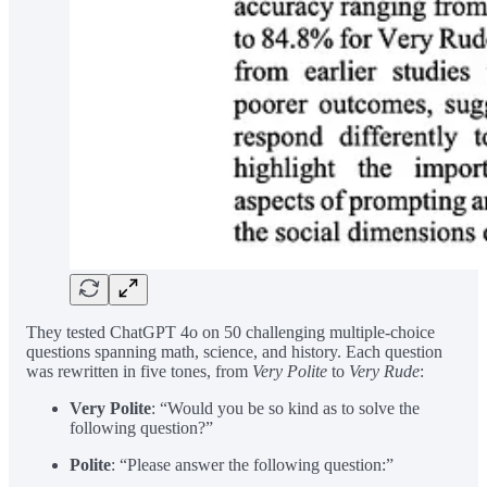
They tested ChatGPT 4o on 50 challenging multiple-choice
questions spanning math, science, and history. Each question
was rewritten in five tones, from
Very Polite
to
Very Rude
:
Very Polite
: “Would you be so kind as to solve the
following question?”
Polite
: “Please answer the following question:”