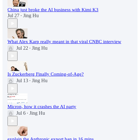
China just broke the AI business with Kimi K3
Jul 27
Jing Hu
•
What Alex Karp really meant in that viral CNBC interview
Jul 22
Jing Hu
•
Is Zuckerberg Finally Coming-of-Age?
Jul 13
Jing Hu
•
Micron, how it crashes the AI party
Jul 6
Jing Hu
•
explain the Anthropic export ban in 16 mins