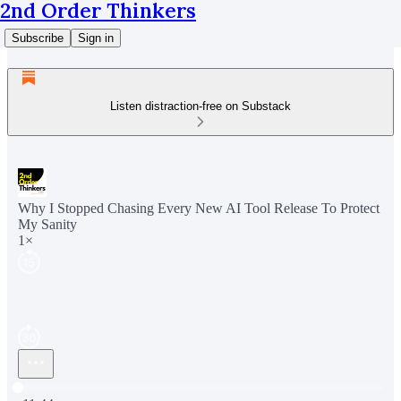
2nd Order Thinkers
Subscribe
Sign in
Listen distraction-free on Substack
Why I Stopped Chasing Every New AI Tool Release To Protect
My Sanity
1×
Current time: 0:00 / Total time: -11:44