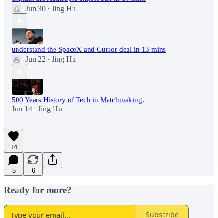
Jun 30
Jing Hu
•
understand the SpaceX and Cursor deal in 13 mins
Jun 22
Jing Hu
•
500 Years History of Tech in Matchmaking.
Jun 14
Jing Hu
•
14
5
6
Ready for more?
Subscribe