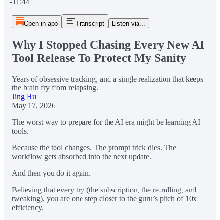
-11:44
Open in app
Transcript
Listen via...
Why I Stopped Chasing Every New AI
Tool Release To Protect My Sanity
Years of obsessive tracking, and a single realization that keeps
the brain fry from relapsing.
Jing Hu
May 17, 2026
The worst way to prepare for the AI era might be learning AI
tools.
Because the tool changes. The prompt trick dies. The
workflow gets absorbed into the next update.
And then you do it again.
Believing that every try (the subscription, the re-rolling, and
tweaking), you are one step closer to the guru’s pitch of 10x
efficiency.