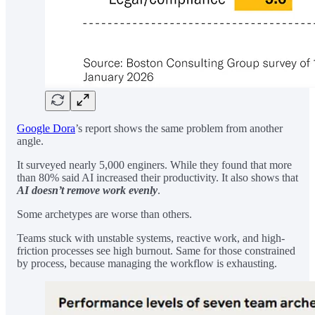
Google Dora
’s report shows the same problem from another
angle.
It surveyed nearly 5,000 enginers. While they found that more
than 80% said AI increased their productivity. It also shows that
AI doesn’t remove work
evenly
.
Some archetypes are worse than others.
Teams stuck with unstable systems, reactive work, and high-
friction processes see high burnout. Same for those constrained
by process, because managing the workflow is exhausting.