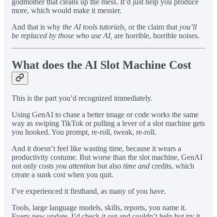
godmother that cleans up the mess. It’d just help you produce
more, which would make it messier.
And that is why
the AI tools tutorials,
or the claim that
you’ll
be replaced by those who use AI,
are horrible, horrible noises.
What does the AI Slot Machine Cost
This is the part you’d recognized immediately.
Using GenAI to chase a better image or code works the same
way as swiping TikTok or pulling a lever of a slot machine gets
you hooked. You prompt, re-roll, tweak, re-roll.
And it doesn’t feel like wasting time, because it wears a
productivity costume. But worse than the slot machine, GenAI
not only costs
you attention
but also
time
and
credits, which
create a sunk cost when you quit.
I’ve experienced it firsthand, as many of you have.
Tools, large language models, skills, reports, you name it.
Every new update, I’d check it out and couldn’t help but try it.