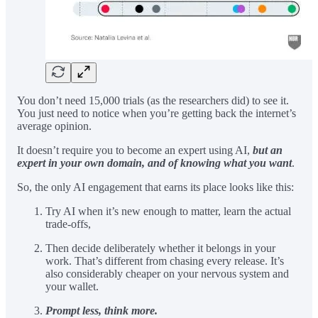
You don’t need 15,000 trials (as the researchers did) to see it.
You just need to notice when you’re getting back the internet’s
average opinion.
It doesn’t require you to become an expert using AI,
but an
expert in your own domain, and of knowing what you want
.
So, the only AI engagement that earns its place looks like this:
Try AI when it’s new enough to matter, learn the actual
trade-offs,
Then decide deliberately whether it belongs in your
work. That’s different from chasing every release. It’s
also considerably cheaper on your nervous system and
your wallet.
Prompt less, think more.