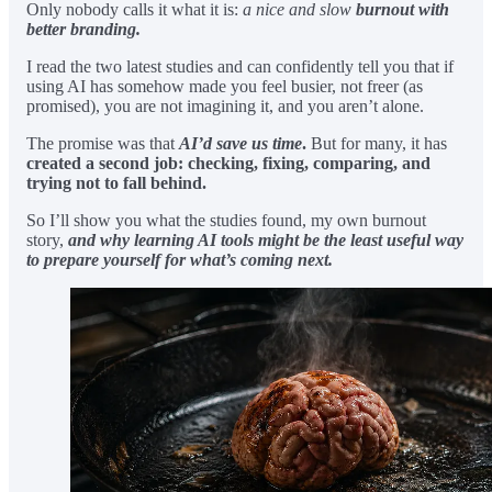
Only nobody calls it what it is:
a nice and slow
burnout with
better branding.
I read the two latest studies and can confidently tell you that if
using AI has somehow made you feel busier, not freer (as
promised), you are not imagining it, and you aren’t alone.
The promise was that
AI’d save us time
.
But for many, it has
created a second job: checking, fixing, comparing, and
trying not to fall behind.
So I’ll show you what the studies found, my own burnout
story,
and why learning AI tools might be the least useful way
to prepare yourself for what’s coming next.