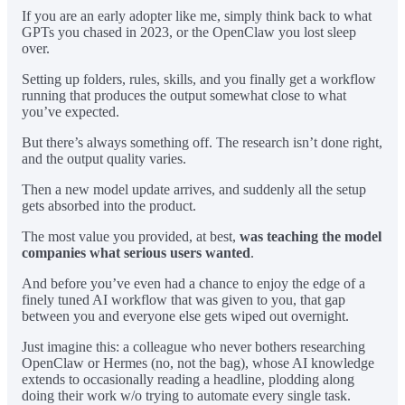
If you are an early adopter like me, simply think back to what
GPTs you chased in 2023, or the OpenClaw you lost sleep
over.
Setting up folders, rules, skills, and you finally get a workflow
running that produces the output somewhat close to what
you’ve expected.
But there’s always something off. The research isn’t done right,
and the output quality varies.
Then a new model update arrives, and suddenly all the setup
gets absorbed into the product.
The most value you provided, at best,
was teaching the model
companies what serious users wanted
.
And before you’ve even had a chance to enjoy the edge of a
finely tuned AI workflow that was given to you, that gap
between you and everyone else gets wiped out overnight.
Just imagine this: a colleague who never bothers researching
OpenClaw or Hermes (no, not the bag), whose AI knowledge
extends to occasionally reading a headline, plodding along
doing their work w/o trying to automate every single task.