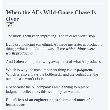
When the AI’s Wild-Goose Chase Is
Over
The models will keep improving. The releases won’t stop.
But I kept noticing something: AI made me faster at producing
things; what it couldn’t do was tell me
which things were
worth producing
.
And I often end up throwing away most of what AI produces.
Which is why the most important thing is
our judgment.
Which is also always the bottleneck, and the ceiling that the
next release won’t close.
Not because the AI companies aren’t trying to replace
judgment, believe me, this is all they’ve wanted.
But
it’s less of an engineering problem and more of a
human one.