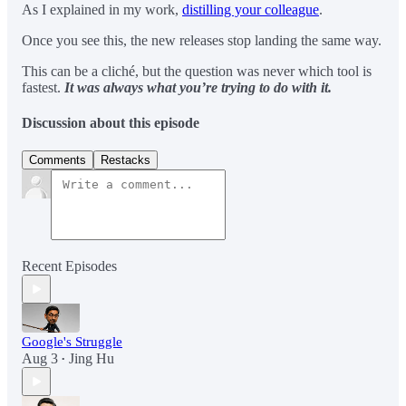
As I explained in my work,
distilling your colleague
.
Once you see this, the new releases stop landing the same way.
This can be a cliché, but the question was never which tool is
fastest.
It was always what you’re trying to do with it.
Discussion about this episode
Comments
Restacks
Recent Episodes
Google's Struggle
Aug 3
Jing Hu
•