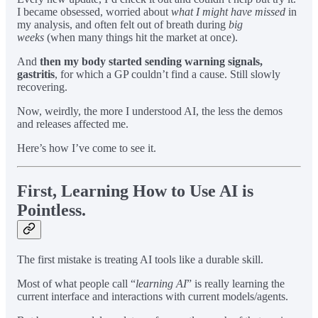
I became obsessed, worried about
what I might have missed
in
my analysis, and often felt out of breath during
big
weeks
(when many things hit the market at once).
And
then my body started sending warning signals,
gastritis
, for which a GP couldn’t find a cause. Still slowly
recovering.
Now, weirdly, the more I understood AI, the less the demos
and releases affected me.
Here’s how I’ve come to see it.
First, Learning How to Use AI is
Pointless.
The first mistake is treating AI tools like a durable skill.
Most of what people call “
learning AI
” is really learning the
current interface and interactions with current models/agents.