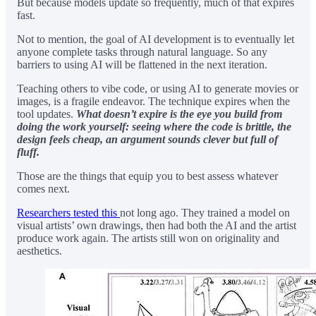
But because models update so frequently, much of that expires
fast.
Not to mention, the goal of AI development is to eventually let
anyone complete tasks through natural language. So any
barriers to using AI will be flattened in the next iteration.
Teaching others to vibe code, or using AI to generate movies or
images, is a fragile endeavor. The technique expires when the
tool updates.
What doesn’t expire is the eye you build from
doing the work yourself: seeing where the code is brittle, the
design feels cheap, an argument sounds clever but full of
fluff.
Those are the things that equip you to best assess whatever
comes next.
Researchers tested this
not long ago. They trained a model on
visual artists’ own drawings, then had both the AI and the artist
produce work again. The artists still won on originality and
aesthetics.