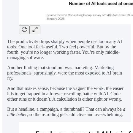
The productivity drops sharply when people use too many AI
tools. One tool feels useful. Two feel powerful. But by the
fourth, you’re no longer working faster. You’re only middle-
managing software.
Another finding that stood out was marketing. Marketing
professionals, surprisingly, were the most exposed to AI brain
fry.
And that makes sense, because the vaguer the work, the easier
it is to get trapped in a forever re-rolling battle with AI. Code
either runs or it doesn’t. A calculation is either right or wrong.
But a headline, a campaign, a thumbnail? That can always be
a
little better
, so the re-rolling gets addictive and overwhelming.