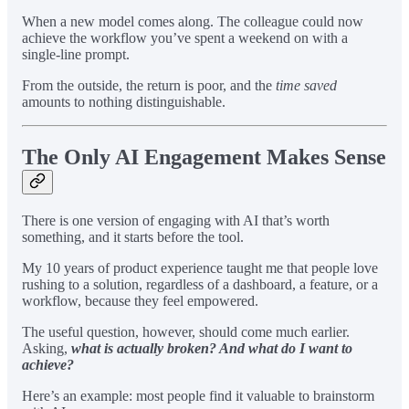
When a new model comes along. The colleague could now
achieve the workflow you’ve spent a weekend on with a
single-line prompt.
From the outside, the return is poor, and the
time saved
amounts to nothing distinguishable.
The Only AI Engagement Makes Sense
There is one version of engaging with AI that’s worth
something, and it starts before the tool.
My 10 years of product experience taught me that people love
rushing to a solution, regardless of a dashboard, a feature, or a
workflow, because they feel empowered.
The useful question, however, should come much earlier.
Asking,
what is actually broken? And what do I want to
achieve?
Here’s an example: most people find it valuable to brainstorm