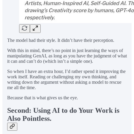
The model had their style. It didn’t have their perception.
With this in mind, there’s no point in just learning the ways of
manipulating GenAI, as long as you have the judgment of what
it can and can’t do (which isn’t a simple one).
So when I have an extra hour, I’d rather spend it improving the
work itself. Reading or challenging my own thinking, and
writing down the argument without asking a model to rescue
me all the time.
Because that is what gives us the eye.
Second: Using AI to do Your Work is
Also Pointless.