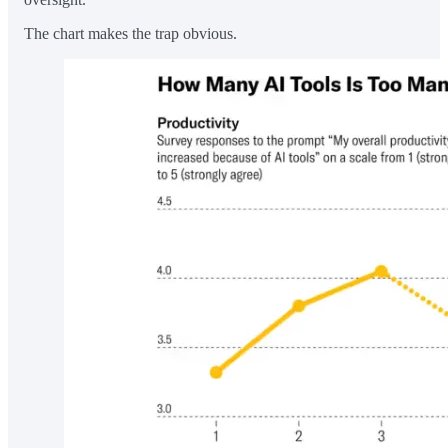
The chart makes the trap obvious.