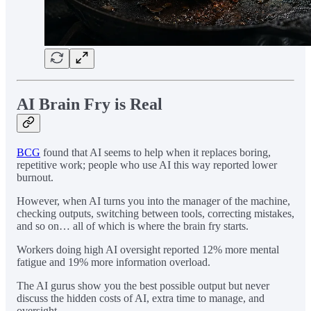
AI Brain Fry is Real
BCG
found that AI seems to help when it replaces boring,
repetitive work; people who use AI this way reported lower
burnout.
However, when AI turns you into the manager of the machine,
checking outputs, switching between tools, correcting mistakes,
and so on… all of which is where the brain fry starts.
Workers doing high AI oversight reported 12% more mental
fatigue and 19% more information overload.
The AI gurus show you the best possible output but never
discuss the hidden costs of AI, extra time to manage, and
oversight.