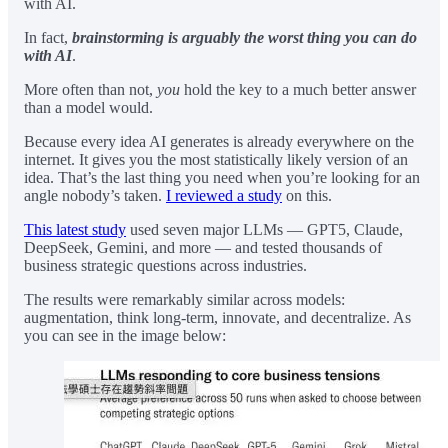
with AI.
In fact,
brainstorming is arguably the worst thing you can do
with AI
.
More often than not,
you
hold the key to a much better answer
than a model would.
Because every idea AI generates is already everywhere on the
internet. It gives you the most statistically likely version of an
idea. That’s the last thing you need when you’re looking for an
angle nobody’s taken.
I reviewed a study
on this.
This latest study
used seven major LLMs — GPT5, Claude,
DeepSeek, Gemini, and more — and tested thousands of
business strategic questions across industries.
The results were remarkably similar across models:
augmentation, think long-term, innovate, and decentralize. As
you can see in the image below: