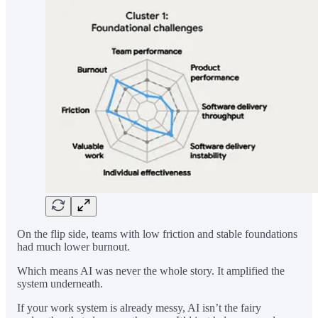
On the flip side, teams with low friction and stable foundations
had much lower burnout.
Which means AI was never the whole story. It amplified the
system underneath.
If your work system is already messy, AI isn’t the fairy