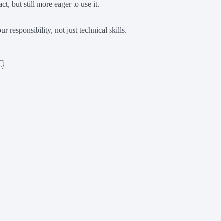
t, but still more eager to use it.
 responsibility, not just technical skills.
👇