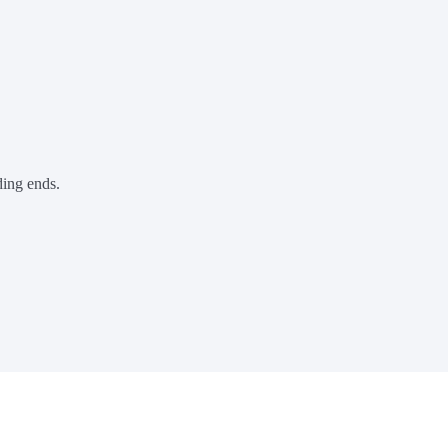
ding ends.