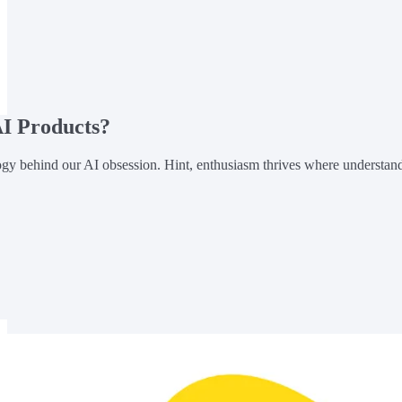
I Products?
gy behind our AI obsession. Hint, enthusiasm thrives where understan