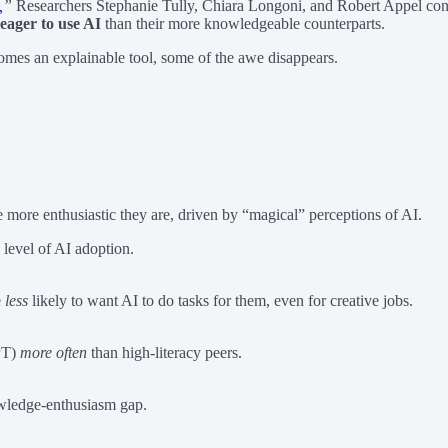
,
”
Researchers Stephanie Tully, Chiara Longoni, and Robert Appel conduc
 eager to use AI
than their more knowledgeable counterparts.
comes an explainable tool, some of the awe disappears.
e more enthusiastic they are, driven by “magical” perceptions of AI.
 level of AI adoption.
e
less
likely to want AI to do tasks for them, even for creative jobs.
GPT)
more often
than high-literacy peers.
nowledge-enthusiasm gap.