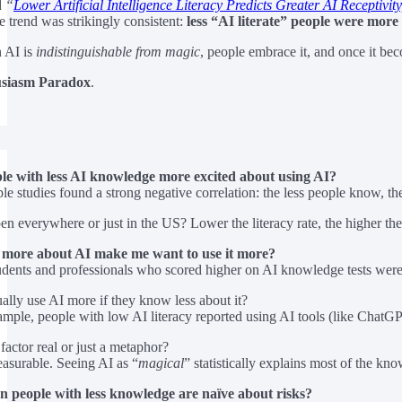
d
“
Lower Artificial Intelligence Literacy Predicts Greater AI Receptivity
e trend was strikingly consistent:
less “AI literate” people were more
n AI is
indistinguishable from magic
, people embrace it, and once it be
siasm Paradox
.
e with less AI knowledge more excited about using AI?
le studies found a strong negative correlation: the less people know, th
en everywhere or just in the US? Lower the literacy rate, the higher the
 more about AI make me want to use it more?
udents and professionals who scored higher on AI knowledge tests wer
ally use AI more if they know less about it?
ample, people with low AI literacy reported using AI tools (like Chat
factor real or just a metaphor?
easurable. Seeing AI as “
magical
” statistically explains most of the k
n people with less knowledge are naïve about risks?