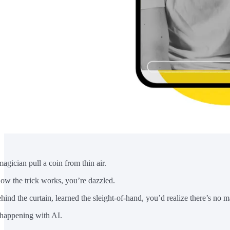
magician pull a coin from thin air.
how the trick works, you’re dazzled.
hind the curtain, learned the sleight-of-hand, you’d realize there’s no ma
 happening with AI.