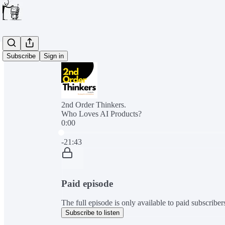
Subscribe
Sign in
2nd Order Thinkers.
Who Loves AI Products?
0:00
Current time: 0:00 / Total time: -21:43
-21:43
Paid episode
The full episode is only available to paid subscribe
Subscribe to listen