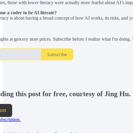
ies, those with lower literacy were actually
more
fearful about AI’s impac
me a coder to be AI literate?
eracy is about having a broad concept of how AI works, its risks, and your
hts at grocery store prices. Subscribe before I realize what I'm doing. 
Subscribe
ing this post for free, courtesy of Jing Hu.
ost
ubscription.