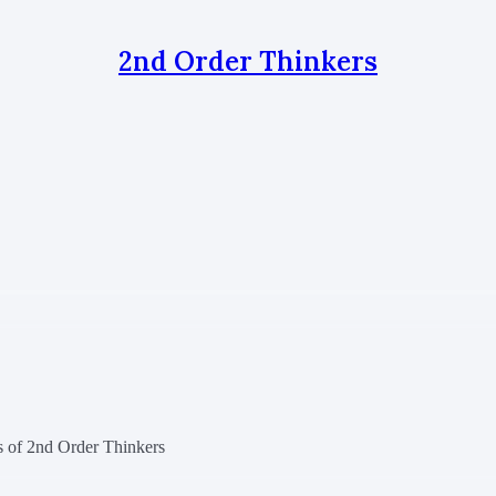
2nd Order Thinkers
rs of 2nd Order Thinkers