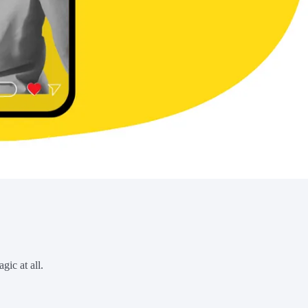
gic at all.