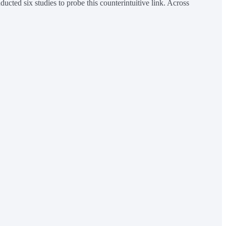
ted six studies to probe this counterintuitive link. Across