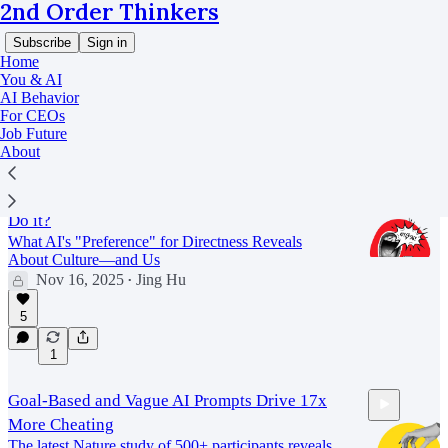
2nd Order Thinkers
Subscribe
Sign in
Home
You & AI
AI Behavior
For CEOs
AI Behavior
Job Future
About
Why 'Being Rude to AI' Works, and Should You
Do it?
What AI's "Preference" for Directness Reveals
About Culture—and Us
Nov 16, 2025
Jing Hu
•
11:19
5
1
Goal-Based and Vague AI Prompts Drive 17x
More Cheating
The latest Nature study of 500+ participants reveals