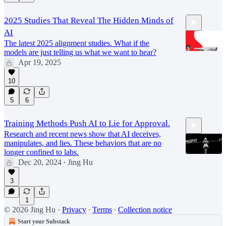
2025 Studies That Reveal The Hidden Minds of
AI
The latest 2025 alignment studies. What if the
models are just telling us what we want to hear?
Apr 19, 2025
27:15
10
5
6
Training Methods Push AI to Lie for Approval.
Research and recent news show that AI deceives,
manipulates, and lies. These behaviors that are no
longer confined to labs.
Dec 20, 2024
Jing Hu
•
3
17:59
1
© 2026 Jing Hu
·
Privacy
∙
Terms
∙
Collection notice
Start your Substack