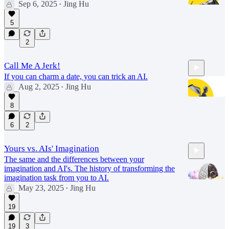
Sep 6, 2025
Jing Hu
•
5
31:18
2
Call Me A Jerk!
If you can charm a date, you can trick an AI.
Aug 2, 2025
Jing Hu
•
8
6
2
39:52
Yours vs. AIs' Imagination
The same and the differences between your
imagination and AI's. The history of transforming the
imagination task from you to AI.
May 23, 2025
Jing Hu
•
19
34:02
19
3