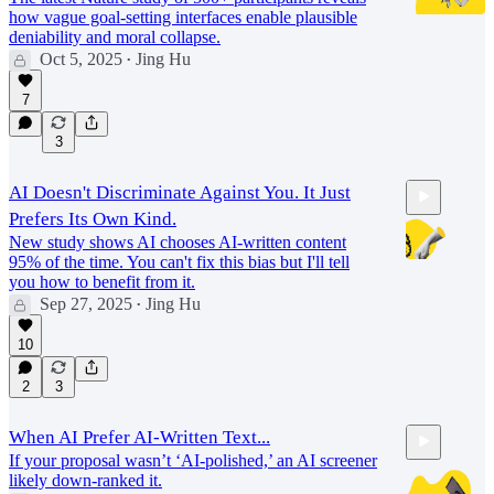
how vague goal-setting interfaces enable plausible
deniability and moral collapse.
Oct 5, 2025
Jing Hu
•
25:46
7
3
AI Doesn't Discriminate Against You. It Just
Prefers Its Own Kind.
New study shows AI chooses AI-written content
95% of the time. You can't fix this bias but I'll tell
you how to benefit from it.
Sep 27, 2025
Jing Hu
•
22:48
10
2
3
When AI Prefer AI-Written Text...
If your proposal wasn’t ‘AI-polished,’ an AI screener
likely down-ranked it.