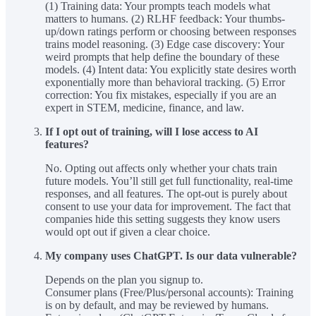
(1) Training data: Your prompts teach models what
matters to humans. (2) RLHF feedback: Your thumbs-
up/down ratings perform or choosing between responses
trains model reasoning. (3) Edge case discovery: Your
weird prompts that help define the boundary of these
models. (4) Intent data: You explicitly state desires worth
exponentially more than behavioral tracking. (5) Error
correction: You fix mistakes, especially if you are an
expert in STEM, medicine, finance, and law.
If I opt out of training, will I lose access to AI
features?
No. Opting out affects only whether your chats train
future models. You’ll still get full functionality, real-time
responses, and all features. The opt-out is purely about
consent to use your data for improvement. The fact that
companies hide this setting suggests they know users
would opt out if given a clear choice.
My company uses ChatGPT. Is our data vulnerable?
Depends on the plan you signup to.
Consumer plans (Free/Plus/personal accounts): Training
is on by default, and may be reviewed by humans.