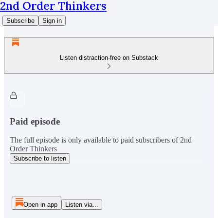
2nd Order Thinkers
Subscribe
Sign in
Listen distraction-free on Substack
Paid episode
The full episode is only available to paid subscribers of 2nd
Order Thinkers
Subscribe to listen
Open in app
Listen via...