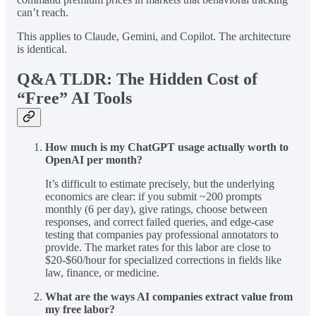
can’t reach.
This applies to Claude, Gemini, and Copilot. The architecture
is identical.
Q&A TLDR: The Hidden Cost of
“Free” AI Tools
How much is my ChatGPT usage actually worth to
OpenAI per month?
It’s difficult to estimate precisely, but the underlying
economics are clear: if you submit ~200 prompts
monthly (6 per day), give ratings, choose between
responses, and correct failed queries, and edge-case
testing that companies pay professional annotators to
provide. The market rates for this labor are close to
$20-$60/hour for specialized corrections in fields like
law, finance, or medicine.
What are the ways AI companies extract value from
my free labor?