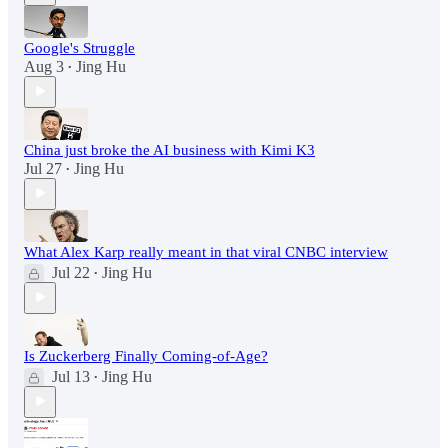
Google's Struggle
Aug 3
Jing Hu
•
China just broke the AI business with Kimi K3
Jul 27
Jing Hu
•
What Alex Karp really meant in that viral CNBC interview
Jul 22
Jing Hu
•
Is Zuckerberg Finally Coming-of-Age?
Jul 13
Jing Hu
•