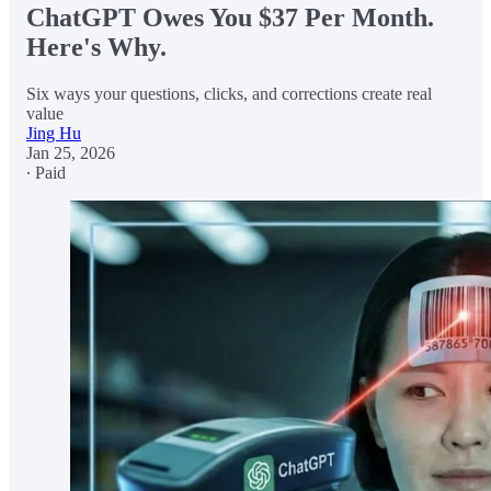
ChatGPT Owes You $37 Per Month.
Here's Why.
Six ways your questions, clicks, and corrections create real
value
Jing Hu
Jan 25, 2026
∙ Paid