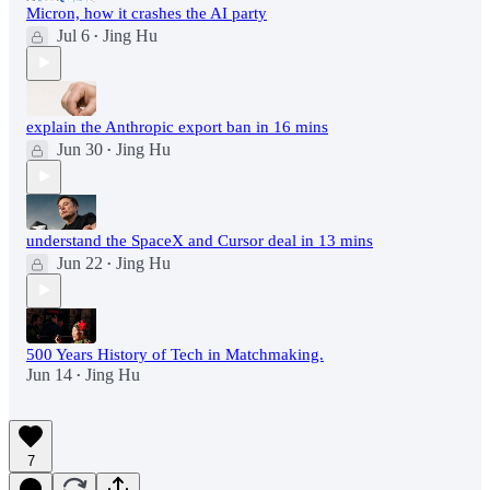
Micron, how it crashes the AI party
Jul 6
Jing Hu
•
explain the Anthropic export ban in 16 mins
Jun 30
Jing Hu
•
understand the SpaceX and Cursor deal in 13 mins
Jun 22
Jing Hu
•
500 Years History of Tech in Matchmaking.
Jun 14
Jing Hu
•
7