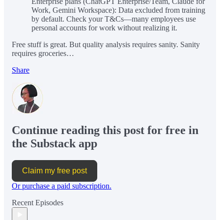
Enterprise plans (ChatGPT Enterprise/Team, Claude for
Work, Gemini Workspace): Data excluded from training
by default. Check your T&Cs—many employees use
personal accounts for work without realizing it.
Free stuff is great. But quality analysis requires sanity. Sanity
requires groceries…
Share
Continue reading this post for free in
the Substack app
Claim my free post
Or purchase a paid subscription.
Recent Episodes