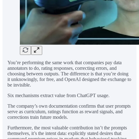
You’re performing the same work that companies pay data
annotators to do, rating responses, correcting errors, and
choosing between outputs. The difference is that you’re doing
it unknowingly, for free, and OpenAI designed the exchange to
be invisible.
Six mechanisms extract value from ChatGPT usage.
The company’s own documentation confirms that user prompts
serve as curriculum, ratings function as reward signals, and
corrections train future models.
Furthermore, the most valuable contribution isn’t the prompts
themselves, it’s the intent data: explicitly stated desires that
command premium prices in markets that behavioral tracking