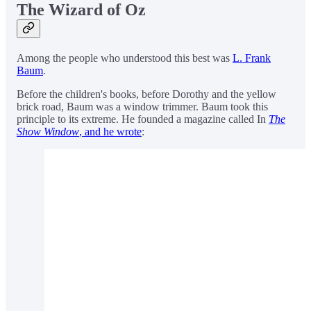
The Wizard of Oz
Among the people who understood this best was
L. Frank
Baum
.
Before the children's books, before Dorothy and the yellow
brick road, Baum was a window trimmer. Baum took this
principle to its extreme. He founded a magazine called In
The
Show Window
, and he wrote
: