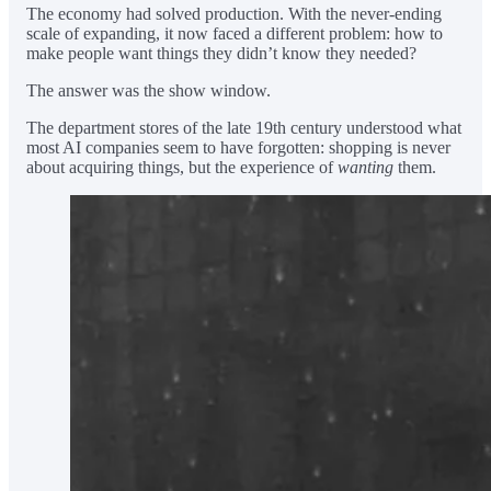
The economy had solved production. With the never-ending
scale of expanding, it now faced a different problem: how to
make people want things they didn’t know they needed?
The answer was the show window.
The department stores of the late 19th century understood what
most AI companies seem to have forgotten: shopping is never
about acquiring things, but the experience of
wanting
them.