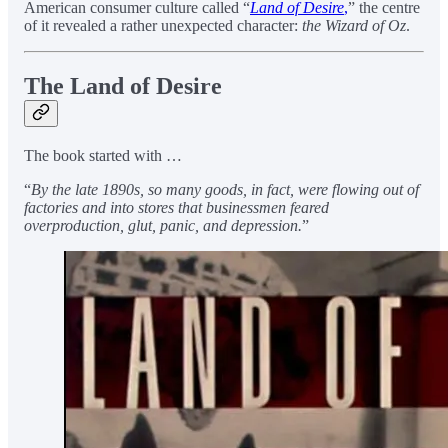
American consumer culture called “
Land of Desire
,
” the centre
of it revealed a rather unexpected character:
the Wizard of Oz
.
The Land of Desire
The book started with …
“
By the late 1890s, so many goods, in fact, were flowing out of
factories and into stores that businessmen feared
overproduction, glut, panic, and depression.
”