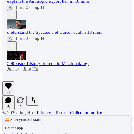
explain the Anthropic export ban in 16 mins
Jun 30
Jing Hu
•
understand the SpaceX and Cursor deal in 13 mins
Jun 22
Jing Hu
•
500 Years History of Tech in Matchmaking.
Jun 14
Jing Hu
•
8
6
2
© 2026 Jing Hu
·
Privacy
∙
Terms
∙
Collection notice
Start your Substack
Get the app