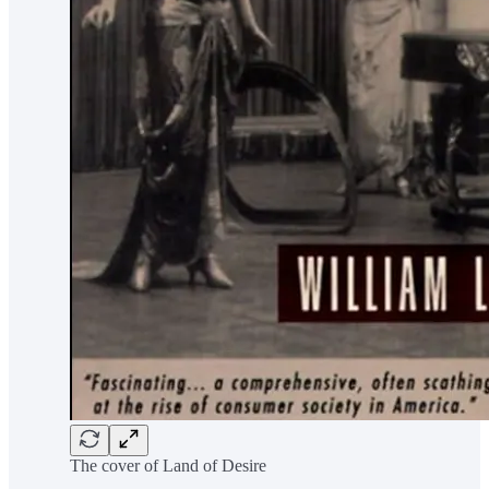
The cover of Land of Desire