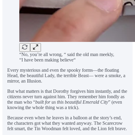
“No, you’re all wrong, “ said the old man meekly,
“I have been making believe“
Every mysterious and even the spooky forms—the floating
Head, the beautiful Lady, the terrible Beast— were a smoke, a
mirror, an Illusion.
But what matters is that Dorothy forgives him instantly, and the
citizens never turn against him. They remember him fondly as
the man who “
built for us this beautiful Emerald City
” (even
knowing the whole thing was a trick).
Because even when he leaves in a balloon at the story’s end,
the characters got what they wanted anyway. The Scarecrow
felt smart, the Tin Woodman felt loved, and the Lion felt brave.