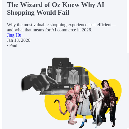
The Wizard of Oz Knew Why AI
Shopping Would Fail
Why the most valuable shopping experience isn't efficient—
and what that means for AI commerce in 2026.
Jing Hu
Jan 18, 2026
∙ Paid