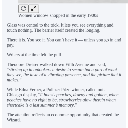
Women window-shopped in the early 1900s
Glass was central to the trick. It lets you see everything and
touch nothing. The barrier itself created the longing.
There it is. You see it. You can’t have it — unless you go in and
pay.
Writers at the time felt the pull.
Theodore Dreiser walked down Fifth Avenue and said,
“
stirring up in onlookers a desire to secure but a part of what
they see, the taste of a vibrating presence, and the picture that it
makes.
”
While Edna Ferber, a Pulitzer Prize winner, called out a
Chicago display, “
It boasts peaches, downy and golden, when
peaches have no right to be, strawberries glow therein when
shortcake is a last summer’s memory
.”
The attention reflects an economic opportunity that created the
Wizard.