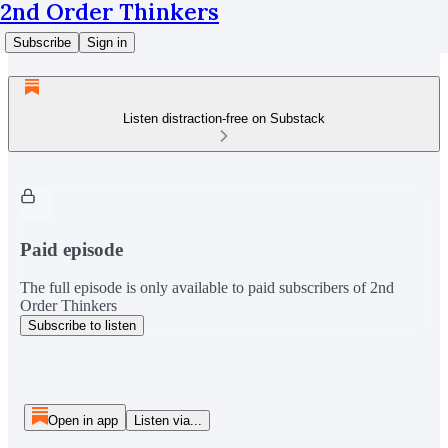
2nd Order Thinkers
Subscribe
Sign in
Listen distraction-free on Substack
Paid episode
The full episode is only available to paid subscribers of 2nd
Order Thinkers
Subscribe to listen
Open in app
Listen via...