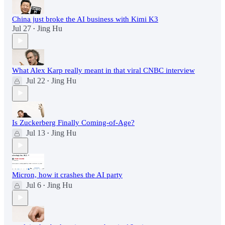
China just broke the AI business with Kimi K3
Jul 27
Jing Hu
•
What Alex Karp really meant in that viral CNBC interview
Jul 22
Jing Hu
•
Is Zuckerberg Finally Coming-of-Age?
Jul 13
Jing Hu
•
Micron, how it crashes the AI party
Jul 6
Jing Hu
•