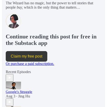
The Wizard has no magic, but the power to tell stories that
people
buy,
which is the only thing that matters…
Continue reading this post for free in
the Substack app
Claim my free post
Or purchase a paid subscription.
Recent Episodes
Google's Struggle
Aug 3
Jing Hu
•