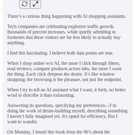
There’s a curious thing happening with AI shopping assistants.
Tech companies are celebrating explosive traffic growth,
thousands of percent increases, while quietly admitting in
footnotes that these visitors are far less likely to actually
buy
anything.
I find this fascinating. I believe both data points are true.
When I shop online w/o AI, the more I click through filters,
read reviews, compare products across tabs, the more I
want
the thing. Each click deepens the desire. It’s like window
shopping; the browsing
is
the pleasure, not just the endpoint.
When I try to tell an AI assistant what I want, it feels, no better
word to describe it than exhausting.
Answering its questions, specifying my preferences—I’m
doing the work of desire-building myself, describing something
I haven’t fully imagined yet. It's opted for efficiency. But I
want to wander.
On Monday, I found this book from the 90’s about the