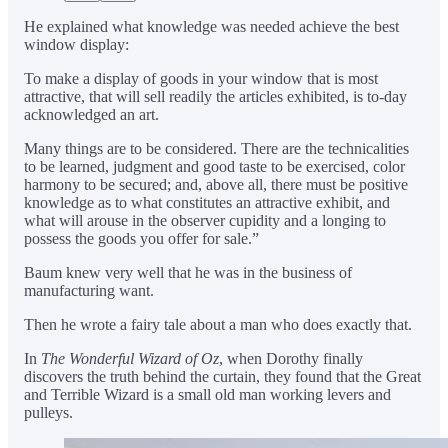
He explained what knowledge was needed achieve the best
window display:
To make a display of goods in your window that is most
attractive, that will sell readily the articles exhibited, is to-day
acknowledged an art.
Many things are to be considered. There are the technicalities
to be learned, judgment and good taste to be exercised, color
harmony to be secured; and, above all, there must be positive
knowledge as to what constitutes an attractive exhibit, and
what will arouse in the observer cupidity and a longing to
possess the goods you offer for sale.”
Baum knew very well that he was in the business of
manufacturing want.
Then he wrote a fairy tale about a man who does exactly that.
In
The Wonderful Wizard of Oz
, when Dorothy finally
discovers the truth behind the curtain, they found that the Great
and Terrible Wizard is a small old man working levers and
pulleys.